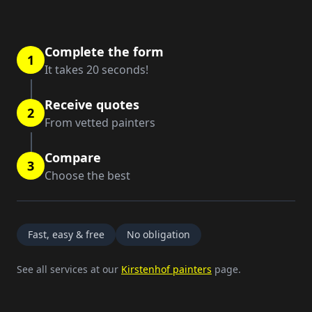
Complete the form
1
It takes 20 seconds!
Receive quotes
2
From vetted painters
Compare
3
Choose the best
Fast, easy & free
No obligation
See all services at our
Kirstenhof painters
page.