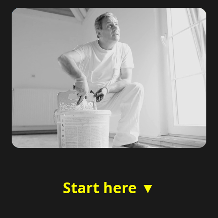
Start here ▼