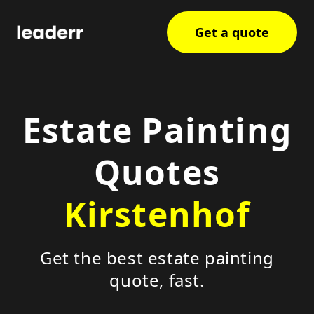
Get a quote
Estate Painting
Quotes
Kirstenhof
Get the best estate painting
quote, fast.