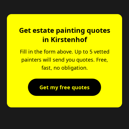
Get estate painting quotes
in Kirstenhof
Fill in the form above. Up to 5 vetted
painters will send you quotes. Free,
fast, no obligation.
Get my free quotes