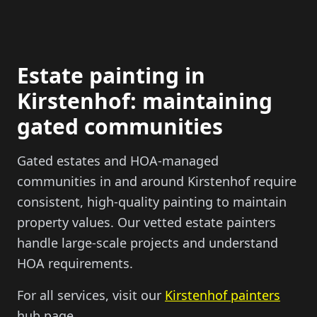
Estate painting in
Kirstenhof: maintaining
gated communities
Gated estates and HOA-managed
communities in and around Kirstenhof require
consistent, high-quality painting to maintain
property values. Our vetted estate painters
handle large-scale projects and understand
HOA requirements.
For all services, visit our
Kirstenhof painters
hub page.