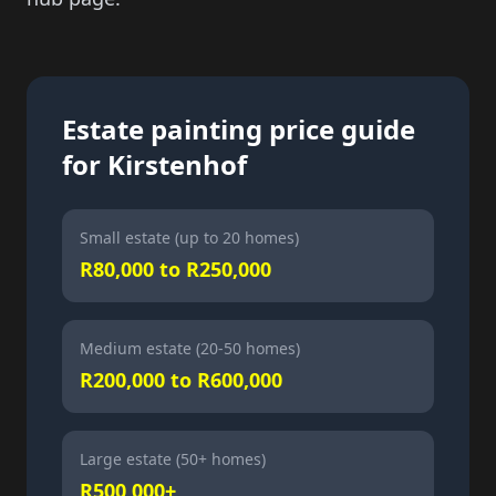
Estate painting price guide
for Kirstenhof
Small estate (up to 20 homes)
R80,000 to R250,000
Medium estate (20-50 homes)
R200,000 to R600,000
Large estate (50+ homes)
R500,000+