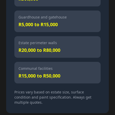
Guardhouse and gatehouse
R5,000 to R15,000
Estate perimeter walls
R20,000 to R80,000
Communal facilities
R15,000 to R50,000
Prices vary based on estate size, surface
condition and paint specification. Always get
multiple quotes.