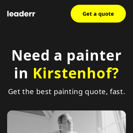
Get a quote
Need a painter
in
Kirstenhof?
Get the best painting quote, fast.