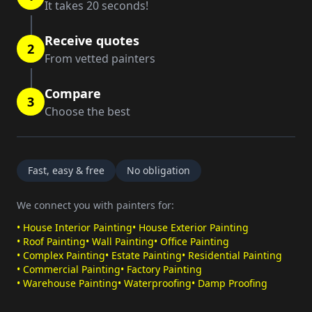
It takes 20 seconds!
Receive quotes
2
From vetted painters
Compare
3
Choose the best
Fast, easy & free
No obligation
We connect you with painters for:
•
House Interior Painting
•
House Exterior Painting
•
Roof Painting
•
Wall Painting
•
Office Painting
•
Complex Painting
•
Estate Painting
•
Residential Painting
•
Commercial Painting
•
Factory Painting
•
Warehouse Painting
•
Waterproofing
•
Damp Proofing