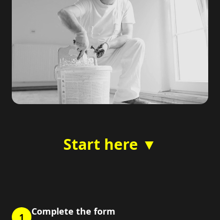
Start here ▼
Complete the form
1