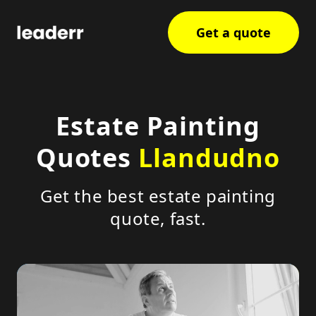
Get a quote
Estate Painting
Quotes
Llandudno
Get the best estate painting
quote, fast.