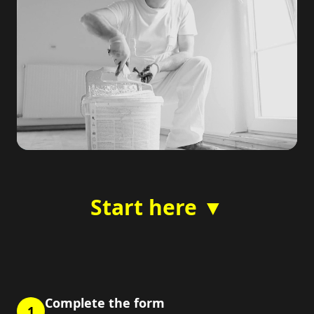
Start here ▼
Complete the form
1