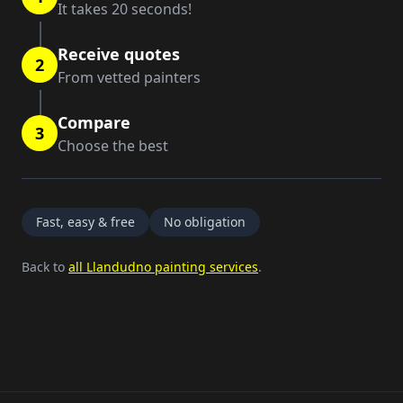
It takes 20 seconds!
Receive quotes
2
From vetted painters
Compare
3
Choose the best
Fast, easy & free
No obligation
Back to
all Llandudno painting services
.