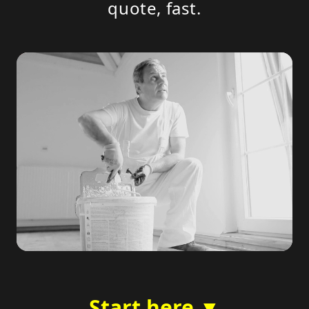
quote, fast.
Start here ▼