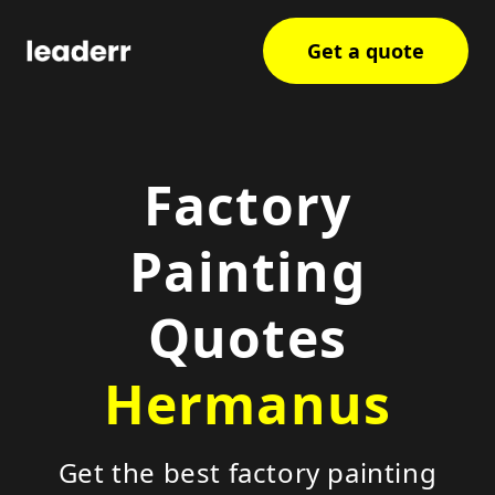
Get a quote
Factory
Painting
Quotes
Hermanus
Get the best factory painting