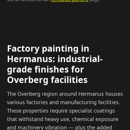
Factory painting in
Hermanus: industrial-
grade finishes for
Overberg facilities
The Overberg region around Hermanus houses
various factories and manufacturing facilities.
These properties require specialist coatings
that withstand heavy use, chemical exposure
and machinery vibration — plus the added