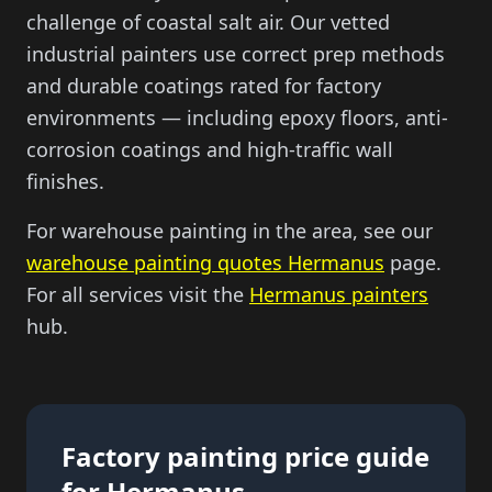
challenge of coastal salt air. Our vetted
industrial painters use correct prep methods
and durable coatings rated for factory
environments — including epoxy floors, anti-
corrosion coatings and high-traffic wall
finishes.
For warehouse painting in the area, see our
warehouse painting quotes Hermanus
page.
For all services visit the
Hermanus painters
hub.
Factory painting price guide
for Hermanus