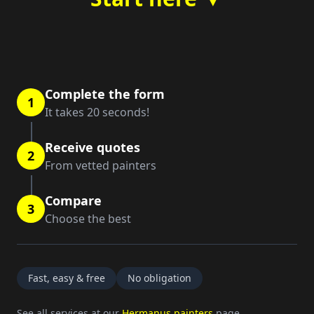
Complete the form
1
It takes 20 seconds!
Receive quotes
2
From vetted painters
Compare
3
Choose the best
Fast, easy & free
No obligation
See all services at our
Hermanus painters
page.