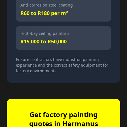
Anti-corrosion steel coating
R60 to R180 per m²
High-bay ceiling painting
R15,000 to R50,000
Ensure contractors have industrial painting
experience and the correct safety equipment for
factory environments.
Get factory painting
quotes in Hermanus