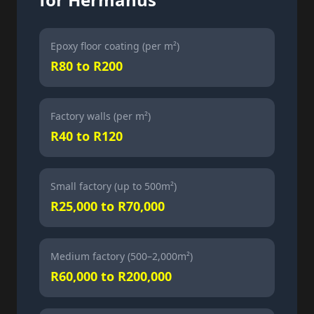
Epoxy floor coating (per m²)
R80 to R200
Factory walls (per m²)
R40 to R120
Small factory (up to 500m²)
R25,000 to R70,000
Medium factory (500–2,000m²)
R60,000 to R200,000