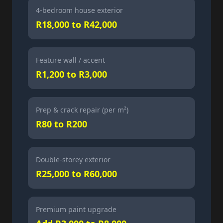
4-bedroom house exterior
R18,000 to R42,000
Feature wall / accent
R1,200 to R3,000
Prep & crack repair (per m²)
R80 to R200
Double-storey exterior
R25,000 to R60,000
Premium paint upgrade