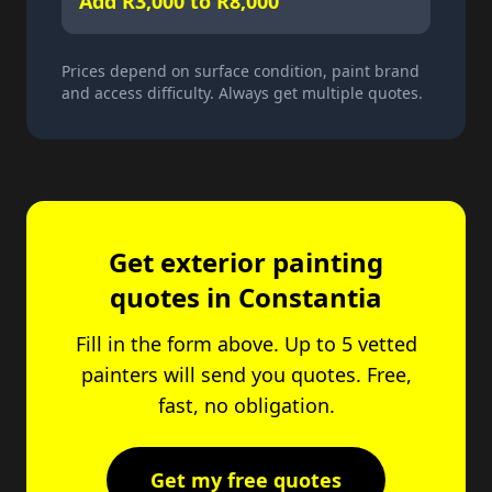
Add R3,000 to R8,000
Prices depend on surface condition, paint brand
and access difficulty. Always get multiple quotes.
Get exterior painting
quotes in Constantia
Fill in the form above. Up to 5 vetted
painters will send you quotes. Free,
fast, no obligation.
Get my free quotes