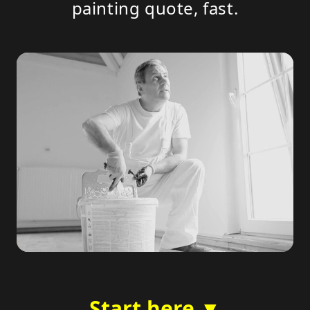
painting quote, fast.
Start here ▼