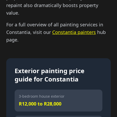
repaint also dramatically boosts property
value.
For a full overview of all painting services in
Constantia, visit our
Constantia painters
hub
page.
Exterior painting price
guide for Constantia
3-bedroom house exterior
R12,000 to R28,000