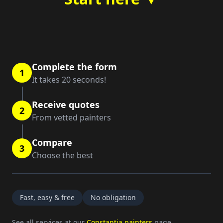
Complete the form
1
It takes 20 seconds!
Receive quotes
2
From vetted painters
Compare
3
Choose the best
Fast, easy & free
No obligation
See all services at our
Constantia painters
page.