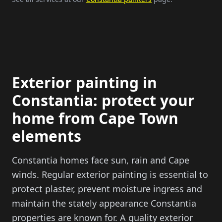
Exterior painting in
Constantia: protect your
home from Cape Town
elements
Constantia homes face sun, rain and Cape
winds. Regular exterior painting is essential to
protect plaster, prevent moisture ingress and
maintain the stately appearance Constantia
properties are known for. A quality exterior