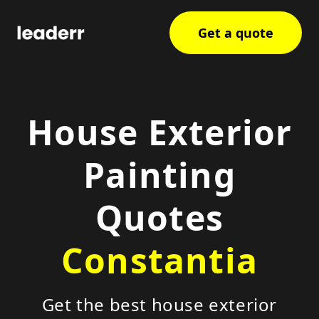
Get a quote
House Exterior
Painting
Quotes
Constantia
Get the best house exterior