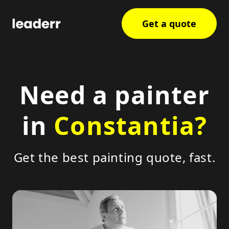
Get a quote
Need a painter
in
Constantia?
Get the best painting quote, fast.