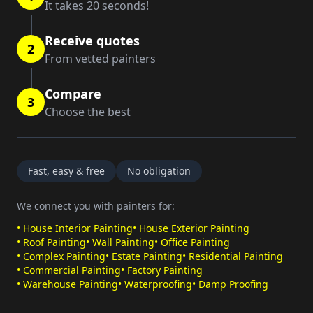
It takes 20 seconds!
Receive quotes
2
From vetted painters
Compare
3
Choose the best
Fast, easy & free
No obligation
We connect you with painters for:
•
House Interior Painting
•
House Exterior Painting
•
Roof Painting
•
Wall Painting
•
Office Painting
•
Complex Painting
•
Estate Painting
•
Residential Painting
•
Commercial Painting
•
Factory Painting
•
Warehouse Painting
•
Waterproofing
•
Damp Proofing