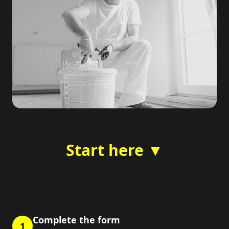
Start here ▼
Complete the form
1