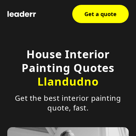
Get a quote
House Interior
Painting Quotes
Llandudno
Get the best interior painting
quote, fast.