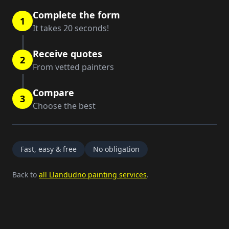
Complete the form
1
It takes 20 seconds!
Receive quotes
2
From vetted painters
Compare
3
Choose the best
Fast, easy & free
No obligation
Back to
all Llandudno painting services
.