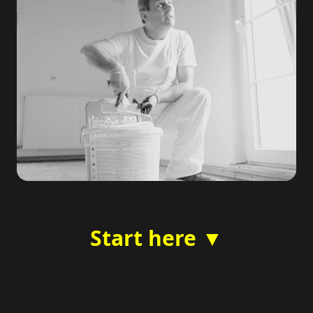
Start here ▼