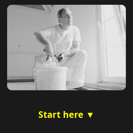
Start here ▼