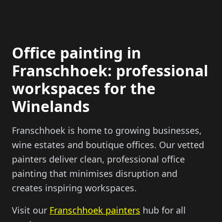
Office painting in
Franschhoek: professional
workspaces for the
Winelands
Franschhoek is home to growing businesses,
wine estates and boutique offices. Our vetted
painters deliver clean, professional office
painting that minimises disruption and
creates inspiring workspaces.
Visit our
Franschhoek painters
hub for all