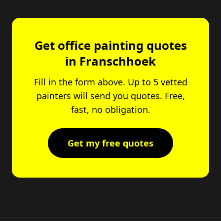
Get office painting quotes
in Franschhoek
Fill in the form above. Up to 5 vetted
painters will send you quotes. Free,
fast, no obligation.
Get my free quotes