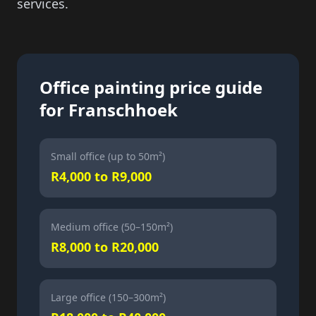
services.
Office painting price guide
for Franschhoek
Small office (up to 50m²)
R4,000 to R9,000
Medium office (50–150m²)
R8,000 to R20,000
Large office (150–300m²)