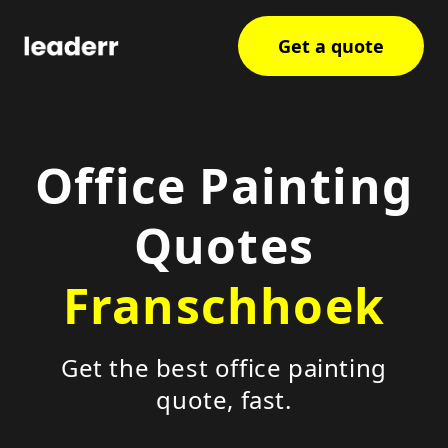
Get a quote
Office Painting
Quotes
Franschhoek
Get the best office painting
quote, fast.