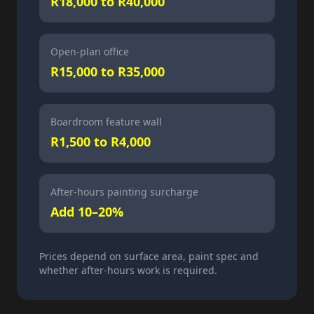
R18,000 to R40,000
Open-plan office
R15,000 to R35,000
Boardroom feature wall
R1,500 to R4,000
After-hours painting surcharge
Add 10–20%
Prices depend on surface area, paint spec and
whether after-hours work is required.