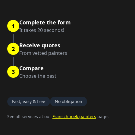
Complete the form
1
It takes 20 seconds!
Receive quotes
2
From vetted painters
Compare
3
Choose the best
Fast, easy & free
No obligation
See all services at our
Franschhoek painters
page.