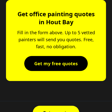
Get office painting quotes
in Hout Bay
Fill in the form above. Up to 5 vetted
painters will send you quotes. Free,
fast, no obligation.
Get my free quotes