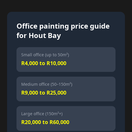
Office painting price guide
for Hout Bay
Small office (up to 50m²)
R4,000 to R10,000
Medium office (50–150m²)
R9,000 to R25,000
Large office (150m²+)
R20,000 to R60,000