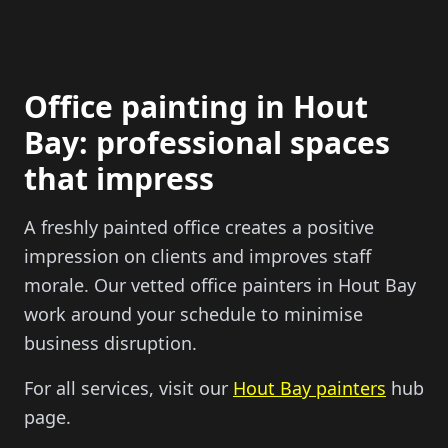
Office painting in Hout
Bay: professional spaces
that impress
A freshly painted office creates a positive
impression on clients and improves staff
morale. Our vetted office painters in Hout Bay
work around your schedule to minimise
business disruption.
For all services, visit our
Hout Bay painters
hub
page.