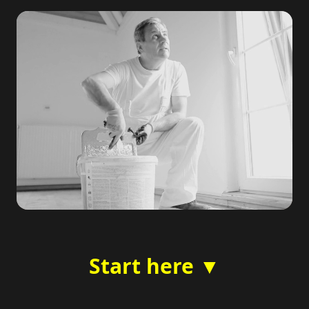
Start here ▼