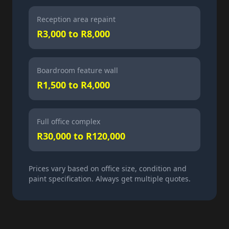
Reception area repaint
R3,000 to R8,000
Boardroom feature wall
R1,500 to R4,000
Full office complex
R30,000 to R120,000
Prices vary based on office size, condition and
paint specification. Always get multiple quotes.