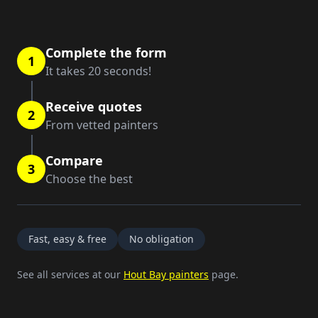
Complete the form
1
It takes 20 seconds!
Receive quotes
2
From vetted painters
Compare
3
Choose the best
Fast, easy & free
No obligation
See all services at our
Hout Bay painters
page.