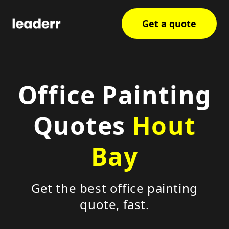
Get a quote
Office Painting
Quotes
Hout
Bay
Get the best office painting
quote, fast.