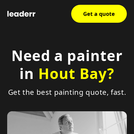
Get a quote
Need a painter
in
Hout Bay?
Get the best painting quote, fast.