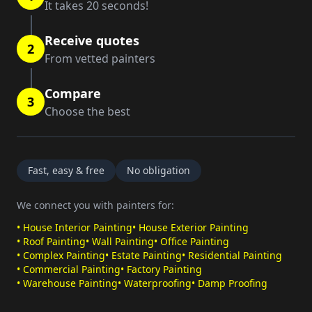
It takes 20 seconds!
Receive quotes
2
From vetted painters
Compare
3
Choose the best
Fast, easy & free
No obligation
We connect you with painters for:
•
House Interior Painting
•
House Exterior Painting
•
Roof Painting
•
Wall Painting
•
Office Painting
•
Complex Painting
•
Estate Painting
•
Residential Painting
•
Commercial Painting
•
Factory Painting
•
Warehouse Painting
•
Waterproofing
•
Damp Proofing