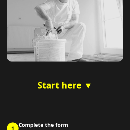
Start here ▼
Complete the form
1