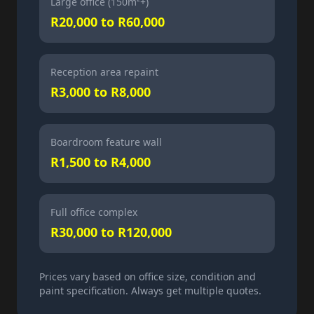
Large office (150m²+)
R20,000 to R60,000
Reception area repaint
R3,000 to R8,000
Boardroom feature wall
R1,500 to R4,000
Full office complex
R30,000 to R120,000
Prices vary based on office size, condition and
paint specification. Always get multiple quotes.