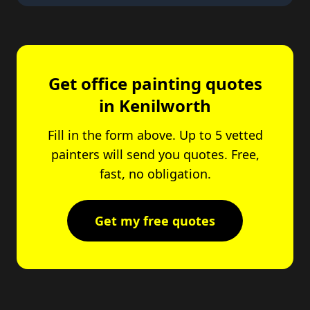
Get office painting quotes
in Kenilworth
Fill in the form above. Up to 5 vetted
painters will send you quotes. Free,
fast, no obligation.
Get my free quotes