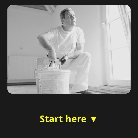
Start here ▼