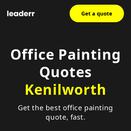
Get a quote
Office Painting
Quotes
Kenilworth
Get the best office painting
quote, fast.