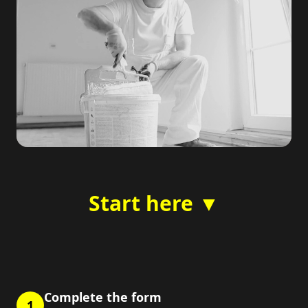
Start here ▼
Complete the form
1