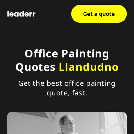
Get a quote
Office Painting
Quotes
Llandudno
Get the best office painting
quote, fast.