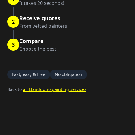
It takes 20 seconds!
Receive quotes
2
From vetted painters
Compare
3
Choose the best
Fast, easy & free
No obligation
Back to
all Llandudno painting services
.