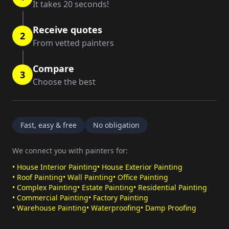
It takes 20 seconds!
Receive quotes
2
From vetted painters
Compare
3
Choose the best
Fast, easy & free
No obligation
We connect you with painters for:
•
House Interior Painting
•
House Exterior Painting
•
Roof Painting
•
Wall Painting
•
Office Painting
•
Complex Painting
•
Estate Painting
•
Residential Painting
•
Commercial Painting
•
Factory Painting
•
Warehouse Painting
•
Waterproofing
•
Damp Proofing