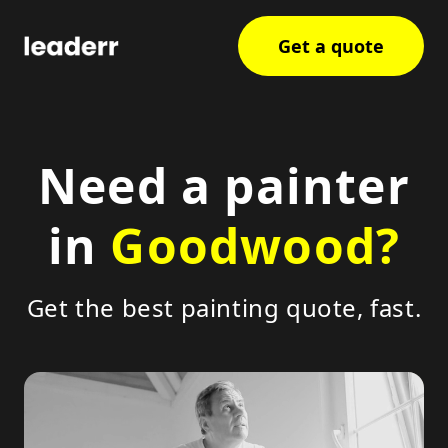
Get a quote
Need a painter
in
Goodwood?
Get the best painting quote, fast.