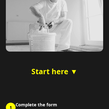
Start here ▼
Complete the form
1