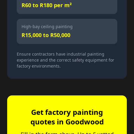
R60 to R180 per m²
High-bay ceiling painting
R15,000 to R50,000
Ensure contractors have industrial painting
experience and the correct safety equipment for
factory environments.
Get factory painting
quotes in Goodwood