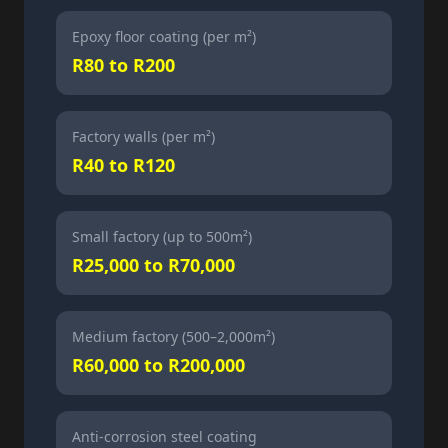
Epoxy floor coating (per m²)
R80 to R200
Factory walls (per m²)
R40 to R120
Small factory (up to 500m²)
R25,000 to R70,000
Medium factory (500–2,000m²)
R60,000 to R200,000
Anti-corrosion steel coating