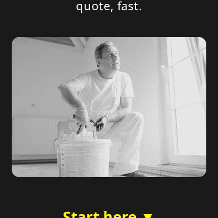
quote, fast.
Start here ▼