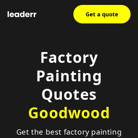
Get a quote
Factory
Painting
Quotes
Goodwood
Get the best factory painting