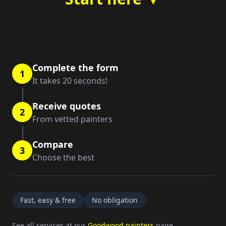
Complete the form
1
It takes 20 seconds!
Receive quotes
2
From vetted painters
Compare
3
Choose the best
Fast, easy & free
No obligation
See all services at our
Goodwood painters
page.