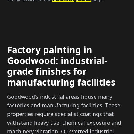
Factory painting in
Goodwood: industrial-
grade finishes for
manufacturing facilities
Goodwood's industrial areas house many
factories and manufacturing facilities. These
properties require specialist coatings that
withstand heavy use, chemical exposure and
machinery vibration. Our vetted industrial