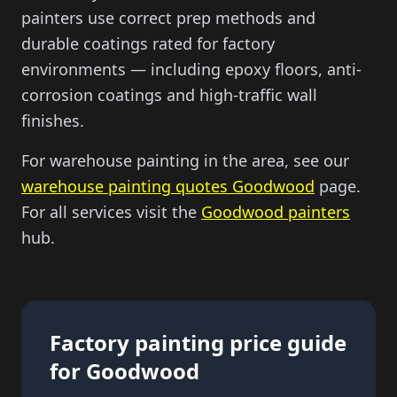
painters use correct prep methods and
durable coatings rated for factory
environments — including epoxy floors, anti-
corrosion coatings and high-traffic wall
finishes.
For warehouse painting in the area, see our
warehouse painting quotes Goodwood
page.
For all services visit the
Goodwood painters
hub.
Factory painting price guide
for Goodwood