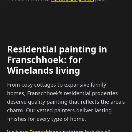
Residential painting in
Franschhoek: for
Winelands living
From cosy cottages to expansive family
homes, Franschhoek's residential properties
deserve quality painting that reflects the area's
charm. Our vetted painters deliver lasting
finishes for every type of home.