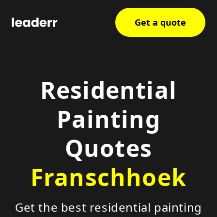
Get a quote
Residential
Painting
Quotes
Franschhoek
Get the best residential painting