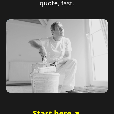
quote, fast.
Start here ▼