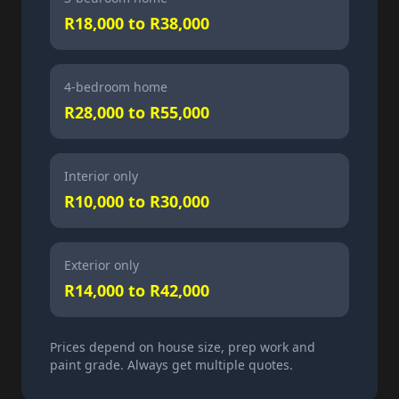
R18,000 to R38,000
4-bedroom home
R28,000 to R55,000
Interior only
R10,000 to R30,000
Exterior only
R14,000 to R42,000
Prices depend on house size, prep work and
paint grade. Always get multiple quotes.