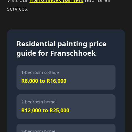
Visit our
Franschhoek painters
hub for all
services.
Residential painting price
guide for Franschhoek
1-bedroom cottage
R8,000 to R16,000
2-bedroom home
R12,000 to R25,000
3-bedroom home