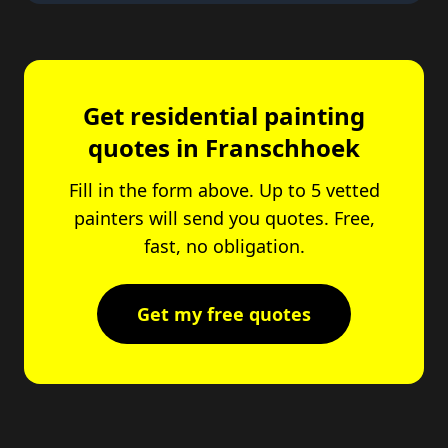
Get residential painting
quotes in Franschhoek
Fill in the form above. Up to 5 vetted
painters will send you quotes. Free,
fast, no obligation.
Get my free quotes