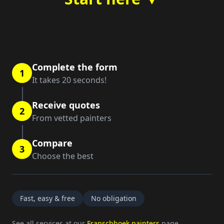
Complete the form
1
It takes 20 seconds!
Receive quotes
2
From vetted painters
Compare
3
Choose the best
Fast, easy & free
No obligation
See all services at our
Franschhoek painters
page.