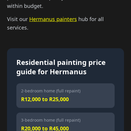
within budget.
Visit our
Hermanus painters
hub for all
services.
Residential painting price
guide for Hermanus
2-bedroom home (full repaint)
R12,000 to R25,000
3-bedroom home (full repaint)
R20,000 to R45,000