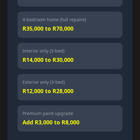
4-bedroom home (full repaint)
R35,000 to R70,000
Interior only (3-bed)
R14,000 to R30,000
Exterior only (3-bed)
R12,000 to R28,000
Premium paint upgrade
Add R3,000 to R8,000