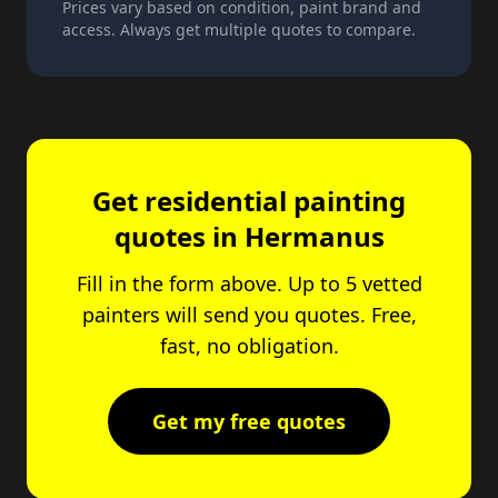
Prices vary based on condition, paint brand and
access. Always get multiple quotes to compare.
Get residential painting
quotes in Hermanus
Fill in the form above. Up to 5 vetted
painters will send you quotes. Free,
fast, no obligation.
Get my free quotes