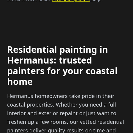
Residential painting in
Hermanus: trusted
painters for your coastal
home
Hermanus homeowners take pride in their
coastal properties. Whether you need a full
interior and exterior repaint or just want to
freshen up a few rooms, our vetted residential
painters deliver quality results on time and