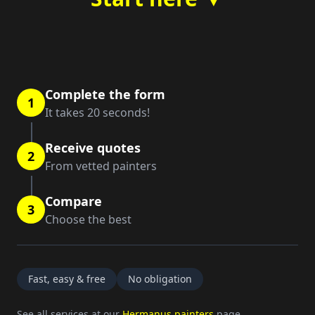
Complete the form
1
It takes 20 seconds!
Receive quotes
2
From vetted painters
Compare
3
Choose the best
Fast, easy & free
No obligation
See all services at our
Hermanus painters
page.