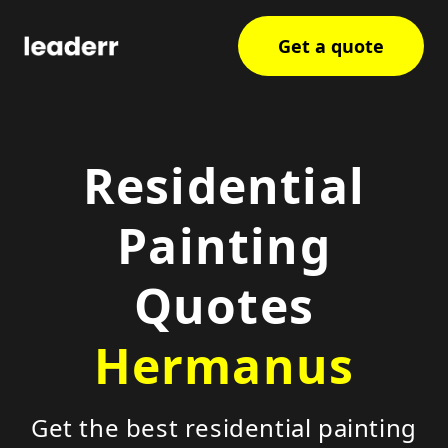
Get a quote
Residential
Painting
Quotes
Hermanus
Get the best residential painting