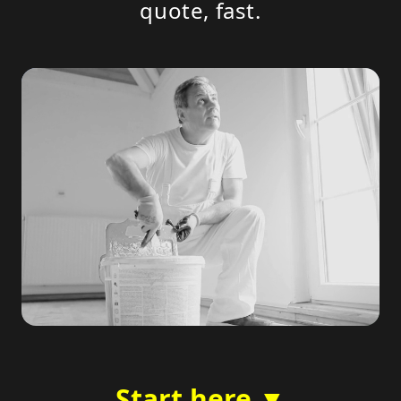
quote, fast.
Start here ▼