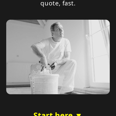
quote, fast.
Start here ▼