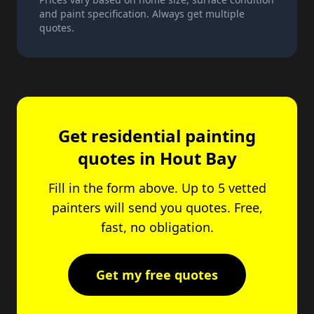
and paint specification. Always get multiple
quotes.
Get residential painting
quotes in Hout Bay
Fill in the form above. Up to 5 vetted
painters will send you quotes. Free,
fast, no obligation.
Get my free quotes