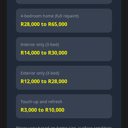
4-bedroom home (full repaint)
R28,000 to R65,000
Interior only (3-bed)
R14,000 to R30,000
Exterior only (3-bed)
R12,000 to R28,000
Touch-up and refresh
R3,000 to R10,000
Prices vary based on home size, surface condition