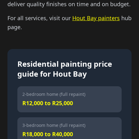
deliver quality finishes on time and on budget.
For all services, visit our
Hout Bay painters
hub
page.
Residential painting price
guide for Hout Bay
2-bedroom home (full repaint)
R12,000 to R25,000
3-bedroom home (full repaint)
R18,000 to R40,000