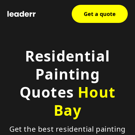
Get a quote
Residential
Painting
Quotes
Hout
Bay
Get the best residential painting