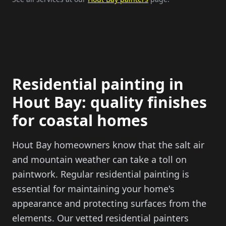
Residential painting in
Hout Bay: quality finishes
for coastal homes
Hout Bay homeowners know that the salt air
and mountain weather can take a toll on
paintwork. Regular residential painting is
essential for maintaining your home's
appearance and protecting surfaces from the
elements. Our vetted residential painters