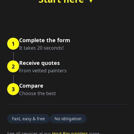
Complete the form
1
It takes 20 seconds!
Receive quotes
2
From vetted painters
Compare
3
Choose the best
Fast, easy & free
No obligation
See all services at our
Hout Bay painters
page.