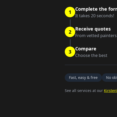
Complete the fo
1
It takes 20 seconds!
Receive quotes
2
From vetted painters
Compare
3
Choose the best
Fast, easy & free
No obl
See all services at our
Kirsten