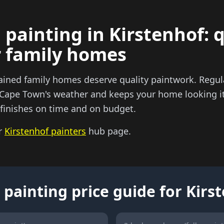
 painting in Kirstenhof: 
r family homes
ained family homes deserve quality paintwork. Regula
 Cape Town's weather and keeps your home looking it
y finishes on time and on budget.
ur
Kirstenhof painters
hub page.
 painting price guide for Kirs