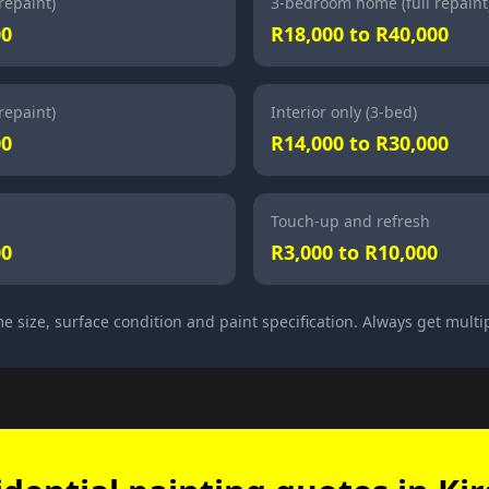
repaint)
3-bedroom home (full repaint
00
R18,000 to R40,000
repaint)
Interior only (3-bed)
00
R14,000 to R30,000
Touch-up and refresh
00
R3,000 to R10,000
e size, surface condition and paint specification. Always get multi