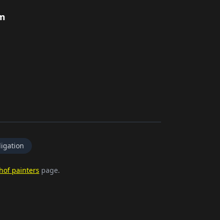
rm
igation
hof painters
page.