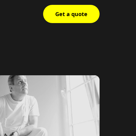
Get a quote