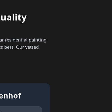
quality
r residential painting
s best. Our vetted
tenhof