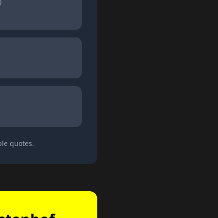
)
ple quotes.