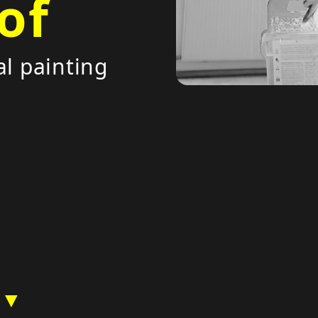
of
al painting
 ▼