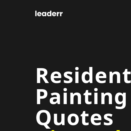
Resident
Painting
Quotes