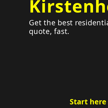
Kirstenh
Get the best residenti
quote, fast.
Start here