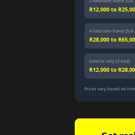
2-bedroom home (full 
R12,000 to R25,0
4-bedroom home (full 
R28,000 to R65,0
Exterior only (3-bed)
R12,000 to R28,0
Prices vary based on hom