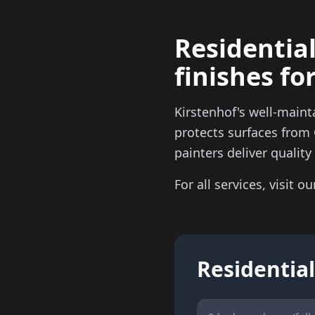
Residential
finishes fo
Kirstenhof's well-maint
protects surfaces from
painters deliver qualit
For all services, visit o
Residential