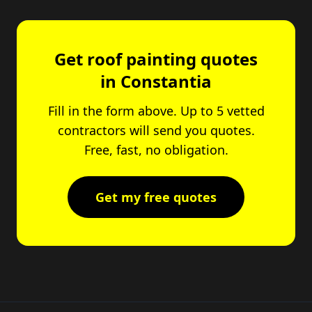
Get roof painting quotes
in Constantia
Fill in the form above. Up to 5 vetted
contractors will send you quotes.
Free, fast, no obligation.
Get my free quotes