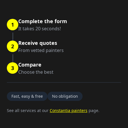
Complete the form
1
It takes 20 seconds!
Receive quotes
2
From vetted painters
Compare
3
Choose the best
Fast, easy & free
No obligation
See all services at our
Constantia painters
page.