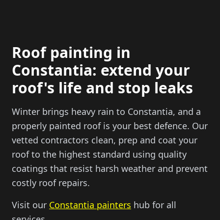
Roof painting in
Constantia: extend your
roof's life and stop leaks
Winter brings heavy rain to Constantia, and a
properly painted roof is your best defence. Our
vetted contractors clean, prep and coat your
roof to the highest standard using quality
coatings that resist harsh weather and prevent
costly roof repairs.
Visit our
Constantia painters
hub for all
services.