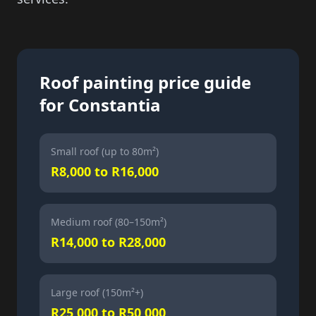
Roof painting price guide
for Constantia
Small roof (up to 80m²)
R8,000 to R16,000
Medium roof (80–150m²)
R14,000 to R28,000
Large roof (150m²+)
R25,000 to R50,000