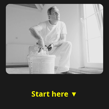
Start here ▼