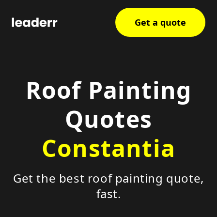
Get a quote
Roof Painting
Quotes
Constantia
Get the best roof painting quote,
fast.