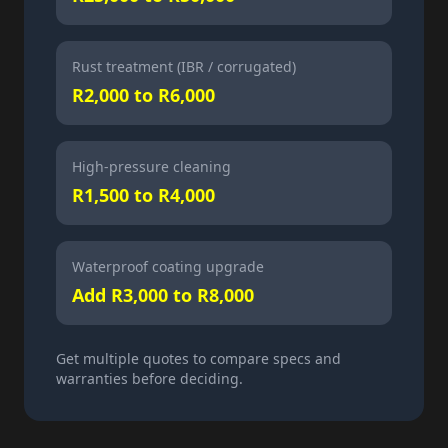
Rust treatment (IBR / corrugated)
R2,000 to R6,000
High-pressure cleaning
R1,500 to R4,000
Waterproof coating upgrade
Add R3,000 to R8,000
Get multiple quotes to compare specs and
warranties before deciding.