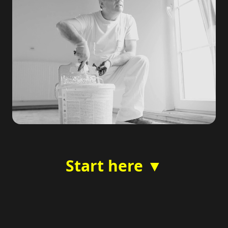
Start here ▼