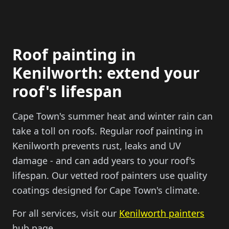
Roof painting in
Kenilworth: extend your
roof's lifespan
Cape Town's summer heat and winter rain can
take a toll on roofs. Regular roof painting in
Kenilworth prevents rust, leaks and UV
damage - and can add years to your roof's
lifespan. Our vetted roof painters use quality
coatings designed for Cape Town's climate.
For all services, visit our
Kenilworth painters
hub page.