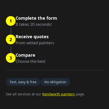
Complete the form
1
It takes 20 seconds!
Receive quotes
2
From vetted painters
Compare
3
Choose the best
Fast, easy & free
No obligation
See all services at our
Kenilworth painters
page.