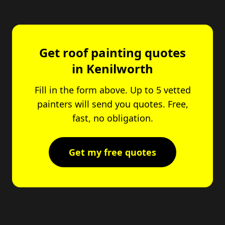
Get roof painting quotes
in Kenilworth
Fill in the form above. Up to 5 vetted
painters will send you quotes. Free,
fast, no obligation.
Get my free quotes