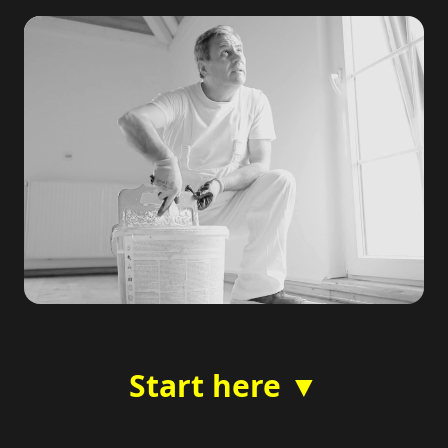
Start here ▼