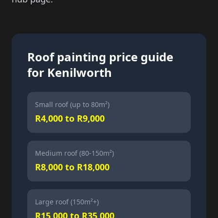
Roof painting price guide
for Kenilworth
Small roof (up to 80m²)
R4,000 to R9,000
Medium roof (80-150m²)
R8,000 to R18,000
Large roof (150m²+)
R15,000 to R35,000