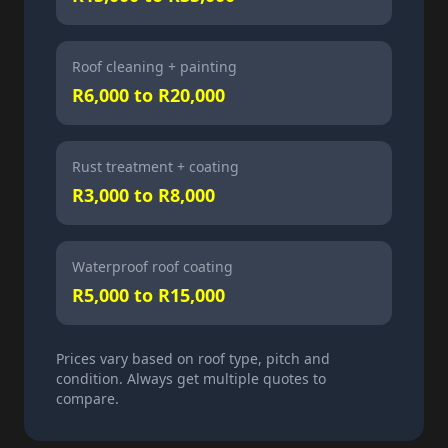
Roof cleaning + painting
R6,000 to R20,000
Rust treatment + coating
R3,000 to R8,000
Waterproof roof coating
R5,000 to R15,000
Prices vary based on roof type, pitch and
condition. Always get multiple quotes to
compare.