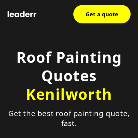
Get a quote
Roof Painting
Quotes
Kenilworth
Get the best roof painting quote,
fast.