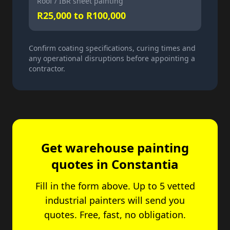
Roof / IBR sheet painting
R25,000 to R100,000
Confirm coating specifications, curing times and
any operational disruptions before appointing a
contractor.
Get warehouse painting
quotes in Constantia
Fill in the form above. Up to 5 vetted
industrial painters will send you
quotes. Free, fast, no obligation.