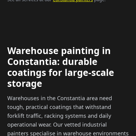
Warehouse painting in
Constantia: durable
coatings for large-scale
storage
Warehouses in the Constantia area need
tough, practical coatings that withstand
forklift traffic, racking systems and daily
operational wear. Our vetted industrial
painters specialise in warehouse environments