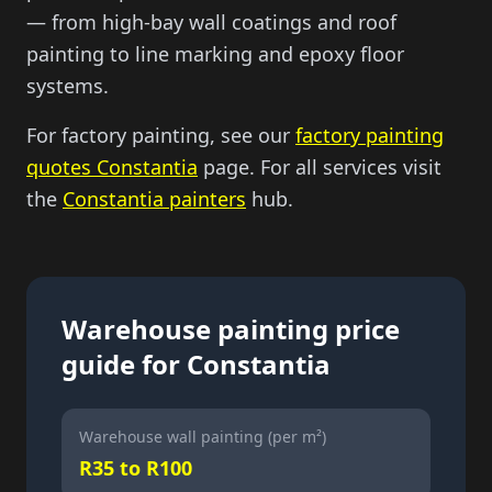
— from high-bay wall coatings and roof
painting to line marking and epoxy floor
systems.
For factory painting, see our
factory painting
quotes Constantia
page. For all services visit
the
Constantia painters
hub.
Warehouse painting price
guide for Constantia
Warehouse wall painting (per m²)
R35 to R100