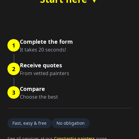
Complete the form
1
It takes 20 seconds!
Receive quotes
2
From vetted painters
Compare
3
Choose the best
Fast, easy & free
No obligation
See all services at our
Constantia painters
page.