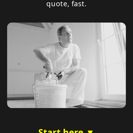
quote, fast.
Start here ▼