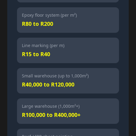
Epoxy floor system (per m²)
R80 to R200
Line marking (per m)
R15 to R40
Small warehouse (up to 1,000m²)
R40,000 to R120,000
Large warehouse (1,000m²+)
R100,000 to R400,000+