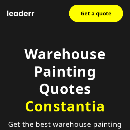
Get a quote
Warehouse
Painting
Quotes
Constantia
Get the best warehouse painting