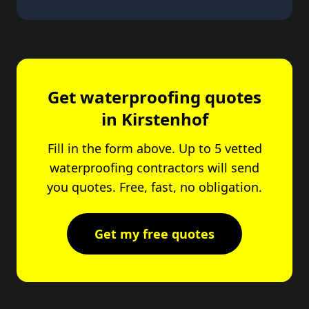
Get waterproofing quotes
in Kirstenhof
Fill in the form above. Up to 5 vetted
waterproofing contractors will send
you quotes. Free, fast, no obligation.
Get my free quotes