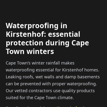
Waterproofing in
Kirstenhof: essential
protection during Cape
Town winters
Cape Town's winter rainfall makes
waterproofing essential for Kirstenhof homes.
Leaking roofs, wet walls and damp basements
can be prevented with proper waterproofing.
Our vetted contractors use quality products
suited for the Cape Town climate.