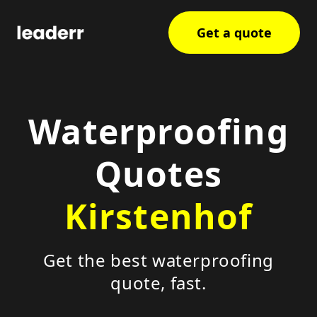
Get a quote
Waterproofing
Quotes
Kirstenhof
Get the best waterproofing
quote, fast.