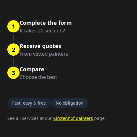
Complete the form
1
It takes 20 seconds!
Receive quotes
2
From vetted painters
Compare
3
Choose the best
Fast, easy & free
No obligation
See all services at our
Kirstenhof painters
page.