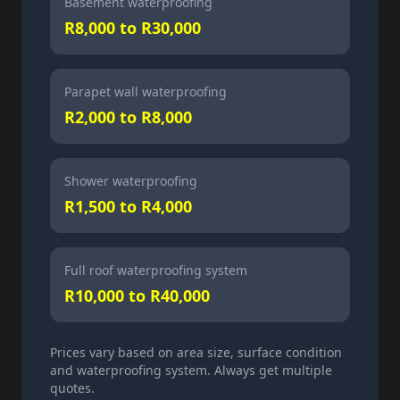
Basement waterproofing
R8,000 to R30,000
Parapet wall waterproofing
R2,000 to R8,000
Shower waterproofing
R1,500 to R4,000
Full roof waterproofing system
R10,000 to R40,000
Prices vary based on area size, surface condition
and waterproofing system. Always get multiple
quotes.