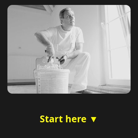
Start here ▼