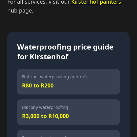
For all services, visit our
Kirstenhof painters
hub page.
Waterproofing price guide
for Kirstenhof
Flat roof waterproofing (per m²)
R80 to R200
Balcony waterproofing
R3,000 to R10,000