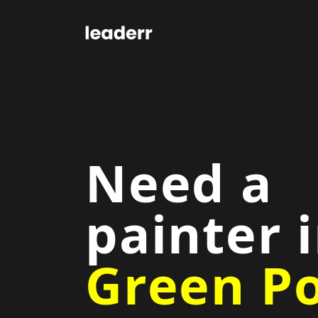
Need a
painter 
Green Po