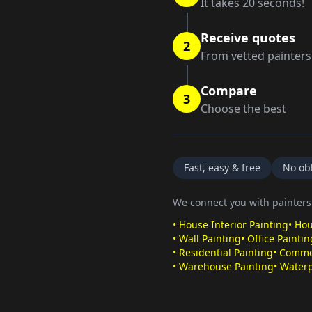
It takes 20 seconds!
Receive quotes
2
From vetted painters
Compare
3
Choose the best
Fast, easy & free
No obl
We connect you with painters 
•
House Interior Painting
•
Hou
•
Wall Painting
•
Office Paintin
•
Residential Painting
•
Commer
•
Warehouse Painting
•
Waterp