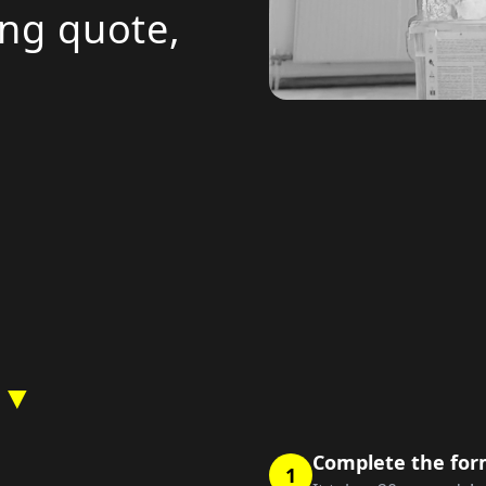
ing quote,
 ▼
Complete the fo
1