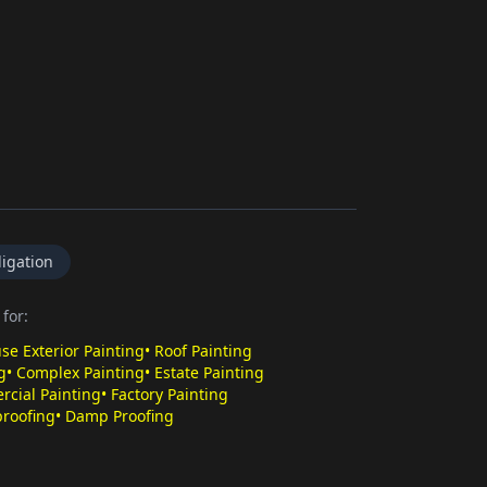
igation
for:
se Exterior Painting
•
Roof Painting
g
•
Complex Painting
•
Estate Painting
cial Painting
•
Factory Painting
roofing
•
Damp Proofing