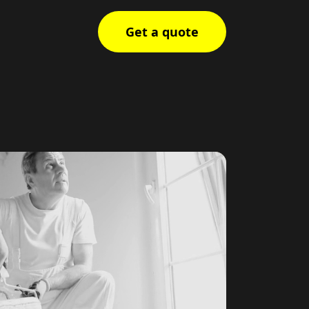
Get a quote