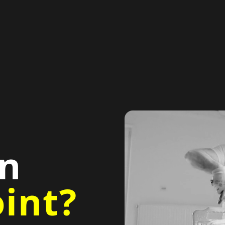
in
int?