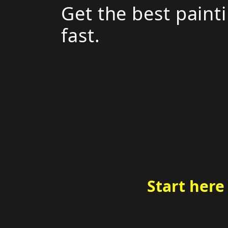
Get the best paint
fast.
Start here