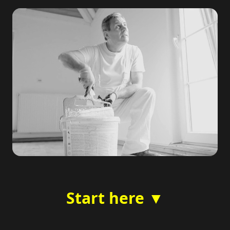
Start here ▼