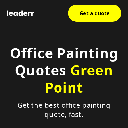
Get a quote
Office Painting
Quotes
Green
Point
Get the best office painting
quote, fast.