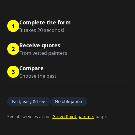
Complete the form
1
It takes 20 seconds!
Receive quotes
2
From vetted painters
Compare
3
Choose the best
Fast, easy & free
No obligation
See all services at our
Green Point painters
page.