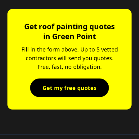
Get roof painting quotes
in Green Point
Fill in the form above. Up to 5 vetted
contractors will send you quotes.
Free, fast, no obligation.
Get my free quotes