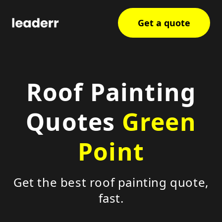
Get a quote
Roof Painting
Quotes
Green
Point
Get the best roof painting quote,
fast.