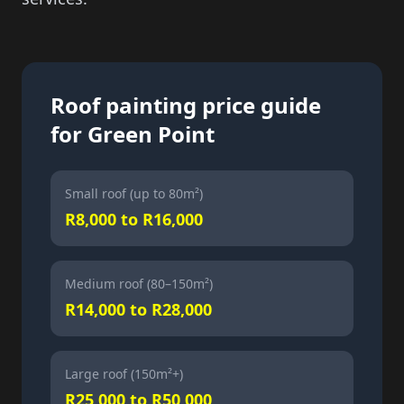
Roof painting price guide
for Green Point
Small roof (up to 80m²)
R8,000 to R16,000
Medium roof (80–150m²)
R14,000 to R28,000
Large roof (150m²+)
R25,000 to R50,000