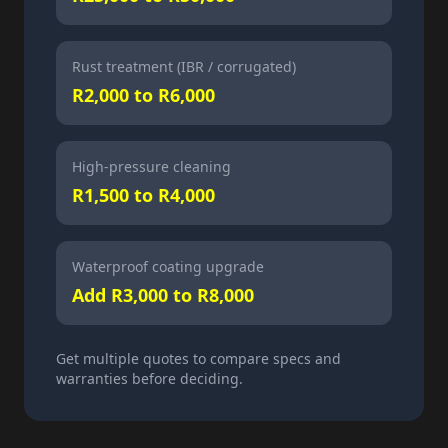
Rust treatment (IBR / corrugated)
R2,000 to R6,000
High-pressure cleaning
R1,500 to R4,000
Waterproof coating upgrade
Add R3,000 to R8,000
Get multiple quotes to compare specs and
warranties before deciding.