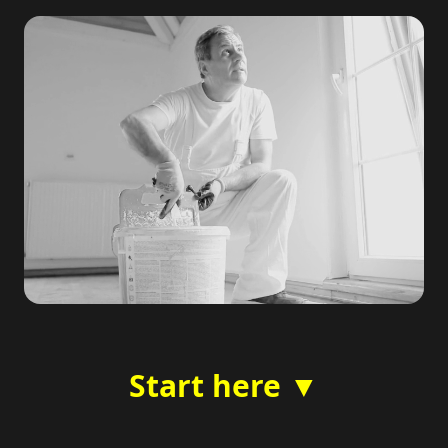
Start here ▼