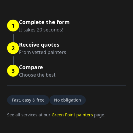
Complete the form
1
It takes 20 seconds!
Receive quotes
2
From vetted painters
Compare
3
Choose the best
Fast, easy & free
No obligation
See all services at our
Green Point painters
page.