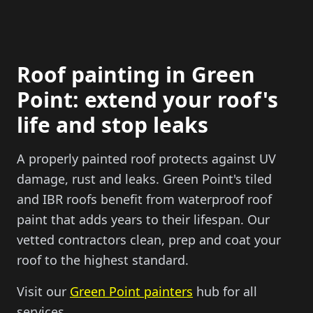
Roof painting in Green
Point: extend your roof's
life and stop leaks
A properly painted roof protects against UV
damage, rust and leaks. Green Point's tiled
and IBR roofs benefit from waterproof roof
paint that adds years to their lifespan. Our
vetted contractors clean, prep and coat your
roof to the highest standard.
Visit our
Green Point painters
hub for all
services.