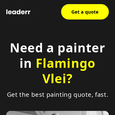
Get a quote
Need a painter
in
Flamingo
Vlei?
Get the best painting quote, fast.