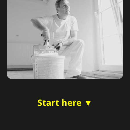
Start here ▼