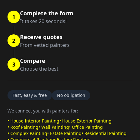
Complete the form
1
It takes 20 seconds!
Receive quotes
2
From vetted painters
Compare
3
Choose the best
Fast, easy & free
No obligation
We connect you with painters for:
•
House Interior Painting
•
House Exterior Painting
•
Roof Painting
•
Wall Painting
•
Office Painting
•
Complex Painting
•
Estate Painting
•
Residential Painting
•
Commercial Painting
•
Factory Painting