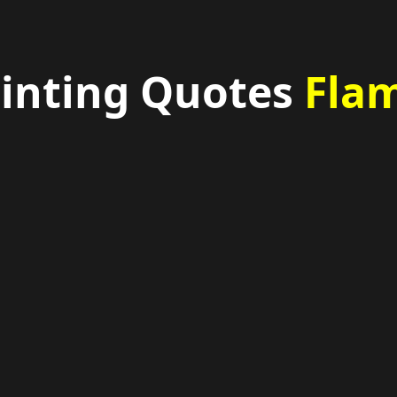
ainting Quotes
Flam