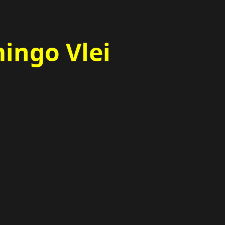
ingo Vlei