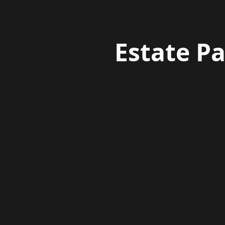
Estate P