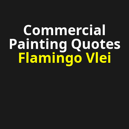
Commercial
Painting Quotes
Flamingo Vlei