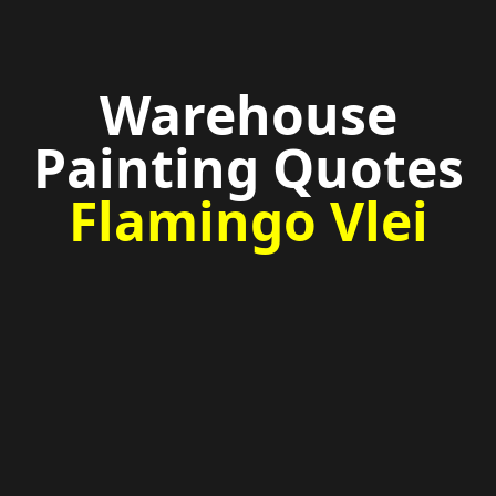
Warehouse
Painting Quotes
Flamingo Vlei