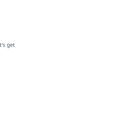
t's get