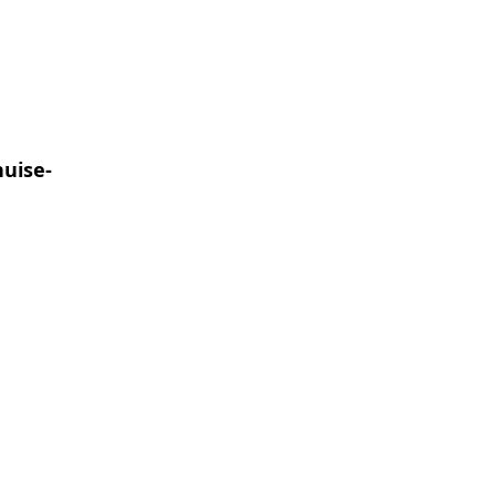
uise-