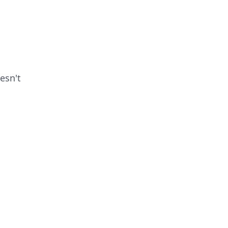
esn't