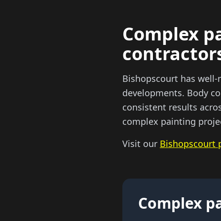
Complex pa
contractor
Bishopscourt has well-
developments. Body cor
consistent results acro
complex painting proje
Visit our
Bishopscourt 
Complex pa