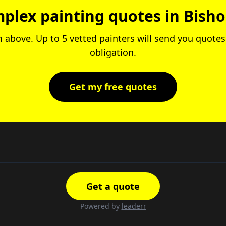
plex painting quotes in Bish
rm above. Up to 5 vetted painters will send you quotes.
obligation.
Get my free quotes
Get a quote
Powered by
leaderr