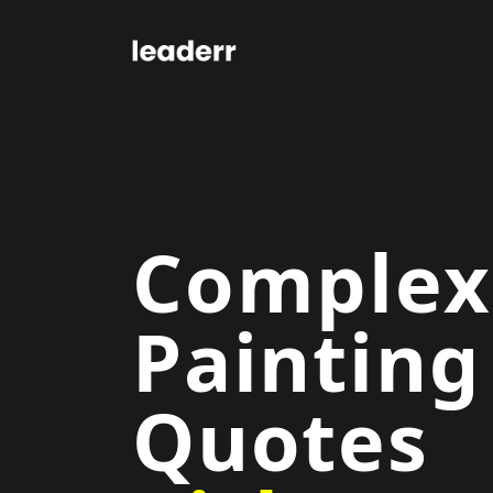
Complex
Painting
Quotes