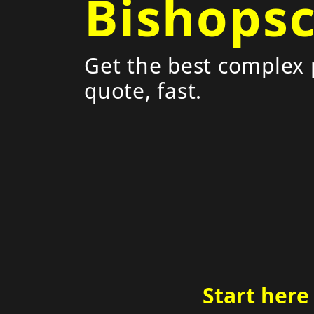
Bishops
Get the best complex 
quote, fast.
Start here