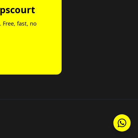
opscourt
 Free, fast, no