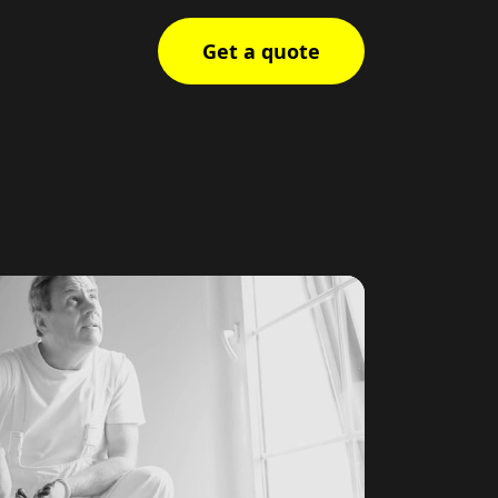
Get a quote