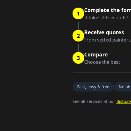
Complete the fo
1
It takes 20 seconds!
Receive quotes
2
From vetted painters
Compare
3
Choose the best
Fast, easy & free
No obl
See all services at our
Bishops