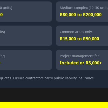
0 units)
Medium complex (10–30 units
00
R80,000 to R200,000
ts)
Common areas only
R15,000 to R50,000
ing
Project management fee
0
Included or R5,000+
uotes. Ensure contractors carry public liability insurance.