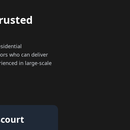
trusted
sidential
ors who can deliver
ienced in large-scale
scourt