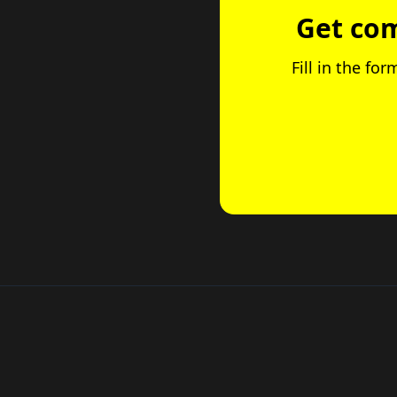
Get com
Fill in the fo