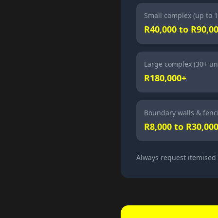
Small complex (up to 1
R40,000 to R90,0
Large complex (30+ uni
R180,000+
Boundary walls & fenc
R8,000 to R30,00
Always request itemised q