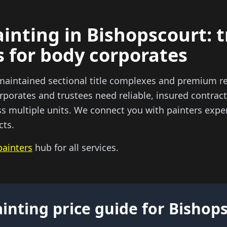
inting in Bishopscourt: 
s for body corporates
maintained sectional title complexes and premium re
porates and trustees need reliable, insured contract
ss multiple units. We connect you with painters exper
cts.
painters
hub for all services.
inting price guide for Bishop