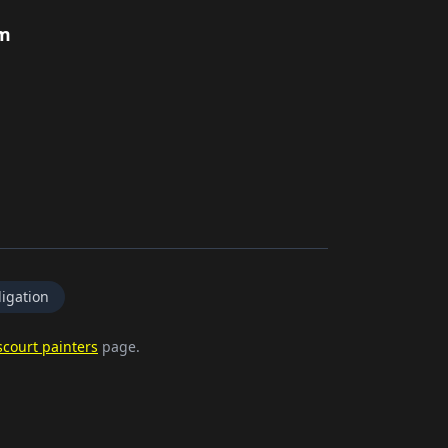
rm
igation
court painters
page.