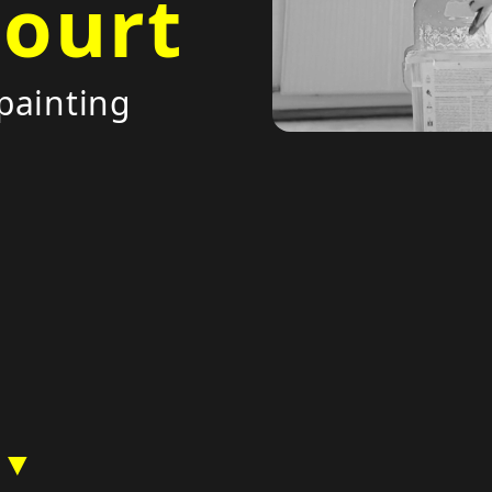
court
painting
 ▼