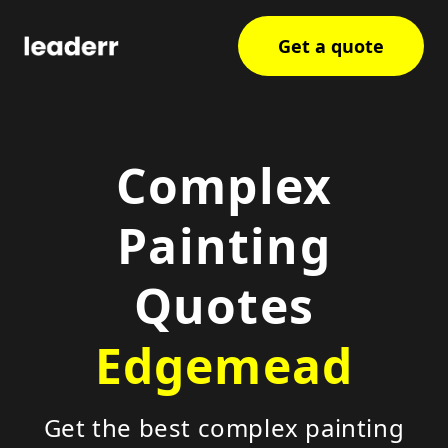
Get a quote
Complex
Painting
Quotes
Edgemead
Get the best complex painting