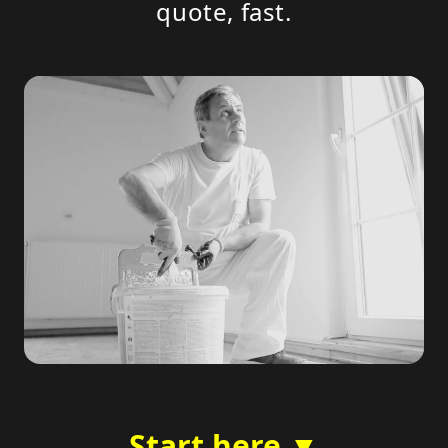
quote, fast.
Start here ▼