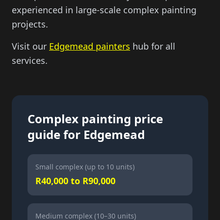
experienced in large-scale complex painting
projects.
Visit our
Edgemead painters
hub for all
services.
Complex painting price
guide for Edgemead
Small complex (up to 10 units)
R40,000 to R90,000
Medium complex (10–30 units)