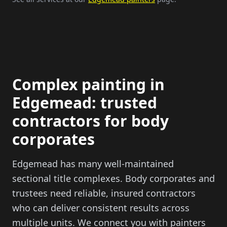
Complex painting in
Edgemead: trusted
contractors for body
corporates
Edgemead has many well-maintained
sectional title complexes. Body corporates and
trustees need reliable, insured contractors
who can deliver consistent results across
multiple units. We connect you with painters