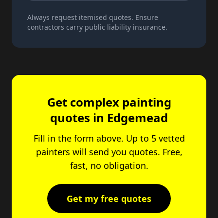
Always request itemised quotes. Ensure
contractors carry public liability insurance.
Get complex painting
quotes in Edgemead
Fill in the form above. Up to 5 vetted
painters will send you quotes. Free,
fast, no obligation.
Get my free quotes