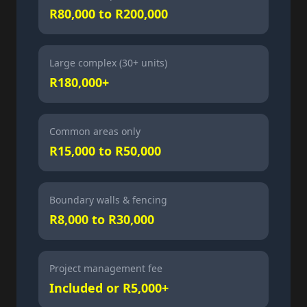
R80,000 to R200,000
Large complex (30+ units)
R180,000+
Common areas only
R15,000 to R50,000
Boundary walls & fencing
R8,000 to R30,000
Project management fee
Included or R5,000+