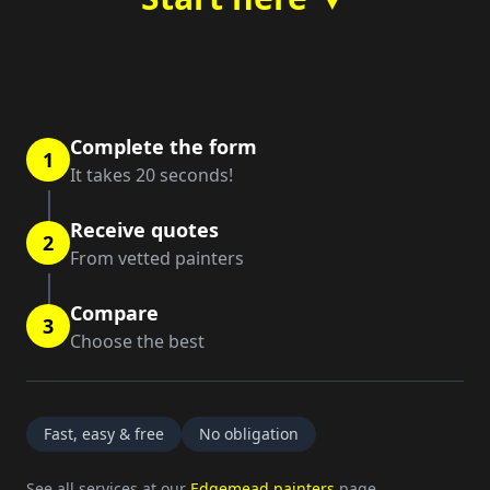
Complete the form
1
It takes 20 seconds!
Receive quotes
2
From vetted painters
Compare
3
Choose the best
Fast, easy & free
No obligation
See all services at our
Edgemead painters
page.