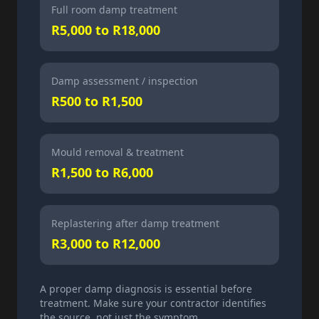
Full room damp treatment
R5,000 to R18,000
Damp assessment / inspection
R500 to R1,500
Mould removal & treatment
R1,500 to R6,000
Replastering after damp treatment
R3,000 to R12,000
A proper damp diagnosis is essential before
treatment. Make sure your contractor identifies
the source, not just the symptom.