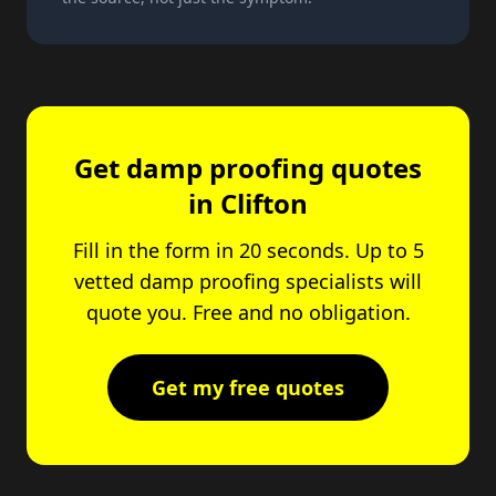
Get damp proofing quotes
in Clifton
Fill in the form in 20 seconds. Up to 5
vetted damp proofing specialists will
quote you. Free and no obligation.
Get my free quotes