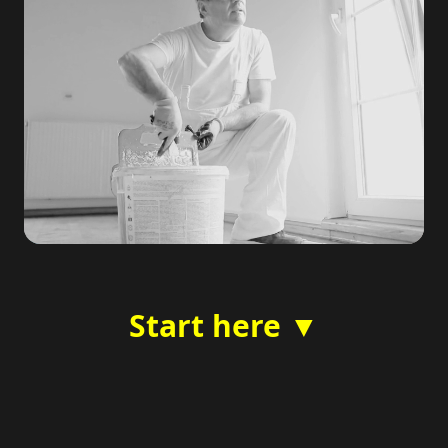
Start here ▼