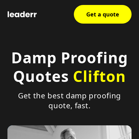
Get a quote
Damp Proofing
Quotes
Clifton
Get the best damp proofing
quote, fast.