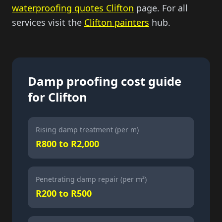
waterproofing quotes Clifton
page. For all
services visit the
Clifton painters
hub.
Damp proofing cost guide
for Clifton
Rising damp treatment (per m)
R800 to R2,000
Penetrating damp repair (per m²)
R200 to R500