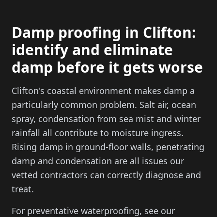
Damp proofing in Clifton:
identify and eliminate
damp before it gets worse
Clifton's coastal environment makes damp a
particularly common problem. Salt air, ocean
spray, condensation from sea mist and winter
rainfall all contribute to moisture ingress.
Rising damp in ground-floor walls, penetrating
damp and condensation are all issues our
vetted contractors can correctly diagnose and
treat.
For preventative waterproofing, see our