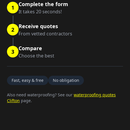
Complete the form
1
It takes 20 seconds!
Receive quotes
2
From vetted contractors
Compare
3
Choose the best
Fast, easy & free
No obligation
Also need waterproofing? See our
waterproofing quotes
Clifton
page.