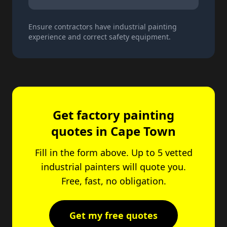
Ensure contractors have industrial painting
experience and correct safety equipment.
Get factory painting
quotes in Cape Town
Fill in the form above. Up to 5 vetted
industrial painters will quote you.
Free, fast, no obligation.
Get my free quotes