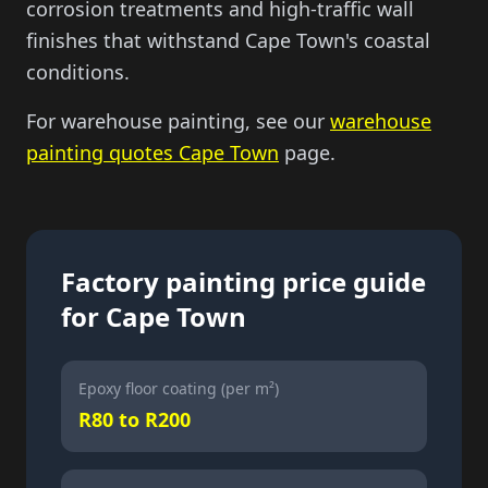
corrosion treatments and high-traffic wall
finishes that withstand Cape Town's coastal
conditions.
For warehouse painting, see our
warehouse
painting quotes Cape Town
page.
Factory painting price guide
for Cape Town
Epoxy floor coating (per m²)
R80 to R200