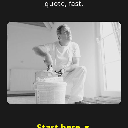
quote, fast.
Start here ▼