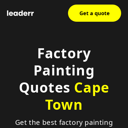
Get a quote
Factory
Painting
Quotes
Cape
Town
Get the best factory painting