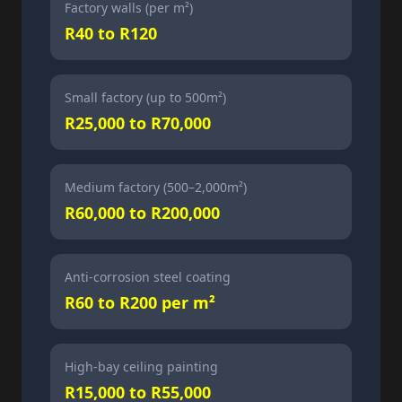
Factory walls (per m²)
R40 to R120
Small factory (up to 500m²)
R25,000 to R70,000
Medium factory (500–2,000m²)
R60,000 to R200,000
Anti-corrosion steel coating
R60 to R200 per m²
High-bay ceiling painting
R15,000 to R55,000