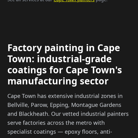
Factory painting in Cape
Town: industrial-grade
coatings for Cape Town's
manufacturing sector
Cape Town has extensive industrial zones in
Bellville, Parow, Epping, Montague Gardens
and Blackheath. Our vetted industrial painters
serve factories across the metro with
specialist coatings — epoxy floors, anti-