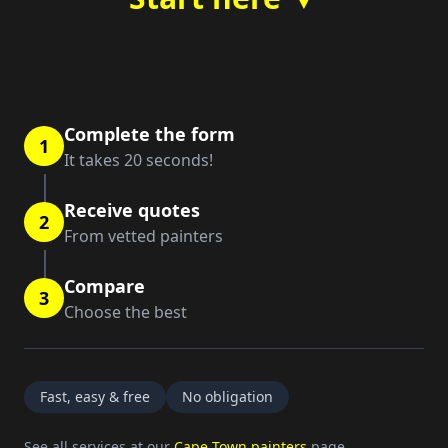
Complete the form
1
It takes 20 seconds!
Receive quotes
2
From vetted painters
Compare
3
Choose the best
Fast, easy & free
No obligation
See all services at our
Cape Town painters
page.