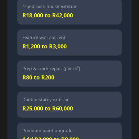
4-bedroom house exterior
R18,000 to R42,000
Feature wall / accent
R1,200 to R3,000
Prep & crack repair (per m²)
R80 to R200
Double-storey exterior
R25,000 to R60,000
Premium paint upgrade