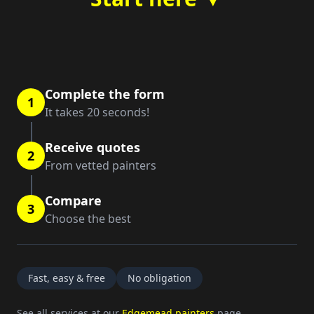
Complete the form
1
It takes 20 seconds!
Receive quotes
2
From vetted painters
Compare
3
Choose the best
Fast, easy & free
No obligation
See all services at our
Edgemead painters
page.