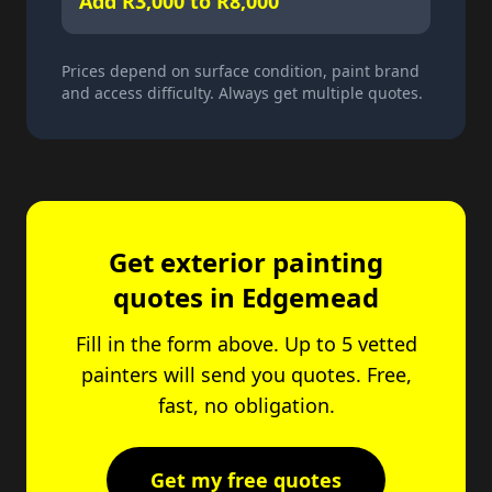
Add R3,000 to R8,000
Prices depend on surface condition, paint brand
and access difficulty. Always get multiple quotes.
Get exterior painting
quotes in Edgemead
Fill in the form above. Up to 5 vetted
painters will send you quotes. Free,
fast, no obligation.
Get my free quotes