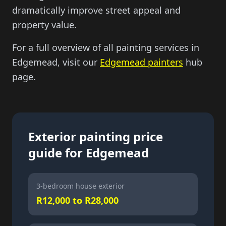
dramatically improve street appeal and
property value.
For a full overview of all painting services in
Edgemead, visit our
Edgemead painters
hub
page.
Exterior painting price
guide for Edgemead
3-bedroom house exterior
R12,000 to R28,000