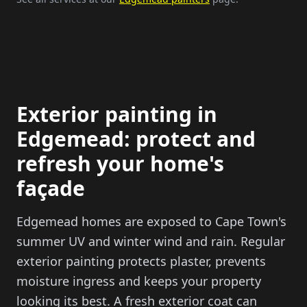
Exterior painting in
Edgemead: protect and
refresh your home's
façade
Edgemead homes are exposed to Cape Town's
summer UV and winter wind and rain. Regular
exterior painting protects plaster, prevents
moisture ingress and keeps your property
looking its best. A fresh exterior coat can