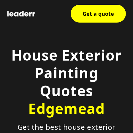
Get a quote
House Exterior
Painting
Quotes
Edgemead
Get the best house exterior