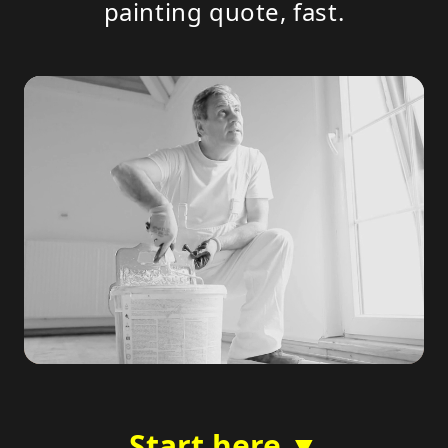
painting quote, fast.
Start here ▼