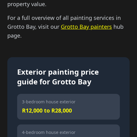
property value.
For a full overview of all painting services in
Grotto Bay, visit our
Grotto Bay painters
hub
page.
Exterior painting price
guide for Grotto Bay
3-bedroom house exterior
R12,000 to R28,000
4-bedroom house exterior