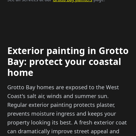
Exterior painting in Grotto
Bay: protect your coastal
home
Grotto Bay homes are exposed to the West
Coast's salt air, winds and summer sun.
Regular exterior painting protects plaster,
prevents moisture ingress and keeps your
property looking its best. A fresh exterior coat
can dramatically improve street appeal and