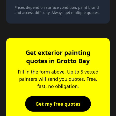
Prices depend on surface condition, paint brand
and access difficulty. Always get multiple quotes.
Get exterior painting
quotes in Grotto Bay
Fill in the form above. Up to 5 vetted
painters will send you quotes. Free,
fast, no obligation.
Get my free quotes