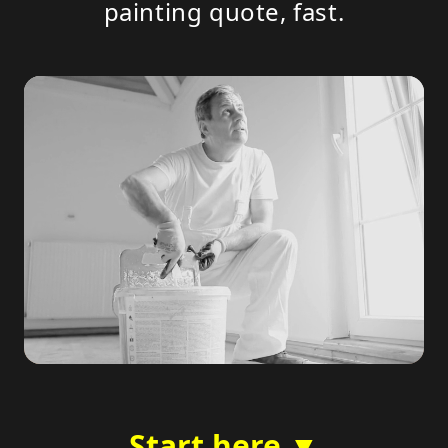
painting quote, fast.
Start here ▼