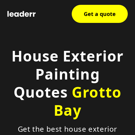
Get a quote
House Exterior
Painting
Quotes
Grotto
Bay
Get the best house exterior