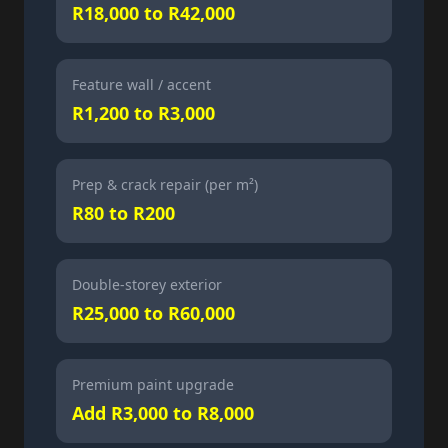
R18,000 to R42,000
Feature wall / accent
R1,200 to R3,000
Prep & crack repair (per m²)
R80 to R200
Double-storey exterior
R25,000 to R60,000
Premium paint upgrade
Add R3,000 to R8,000