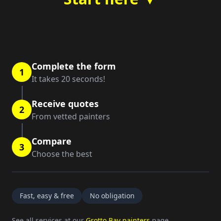
Complete the form
1
It takes 20 seconds!
Receive quotes
2
From vetted painters
Compare
3
Choose the best
Fast, easy & free
No obligation
See all services at our
Grotto Bay painters
page.