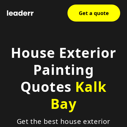
Get a quote
House Exterior
Painting
Quotes
Kalk
Bay
Get the best house exterior