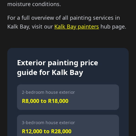
moisture conditions.
For a full overview of all painting services in
Kalk Bay, visit our
Kalk Bay painters
hub page.
Exterior painting price
guide for Kalk Bay
2-bedroom house exterior
R8,000 to R18,000
3-bedroom house exterior
R12,000 to R28,000