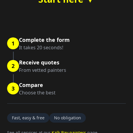
Complete the form
1
It takes 20 seconds!
Receive quotes
2
From vetted painters
Compare
3
Choose the best
Fast, easy & free
No obligation
See all services at our
Kalk Bay painters
page.