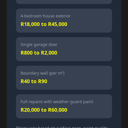
4-bedroom house exterior
R18,000 to R45,000
Single garage door
R800 to R2,000
Boundary wall (per m²)
R40 to R90
Full repaint with weather-guard paint
R20,000 to R60,000
Prices vary based on surface prep, paint quality