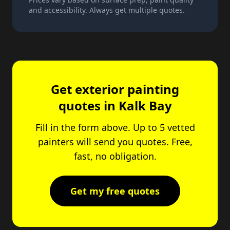
and accessibility. Always get multiple quotes.
Get exterior painting
quotes in Kalk Bay
Fill in the form above. Up to 5 vetted
painters will send you quotes. Free,
fast, no obligation.
Get my free quotes