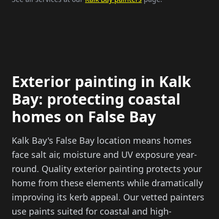
Exterior painting in Kalk
Bay: protecting coastal
homes on False Bay
Kalk Bay's False Bay location means homes
face salt air, moisture and UV exposure year-
round. Quality exterior painting protects your
home from these elements while dramatically
improving its kerb appeal. Our vetted painters
use paints suited for coastal and high-