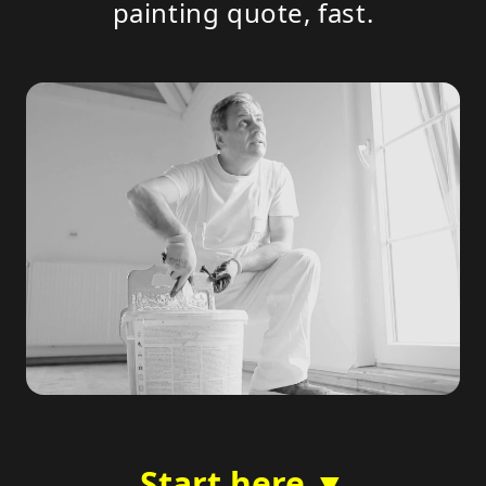
painting quote, fast.
Start here ▼