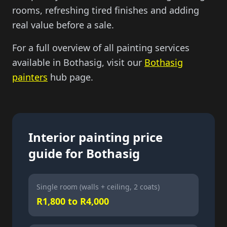
rooms, refreshing tired finishes and adding
real value before a sale.
For a full overview of all painting services
available in Bothasig, visit our
Bothasig
painters
hub page.
Interior painting price
guide for Bothasig
Single room (walls + ceiling, 2 coats)
R1,800 to R4,000