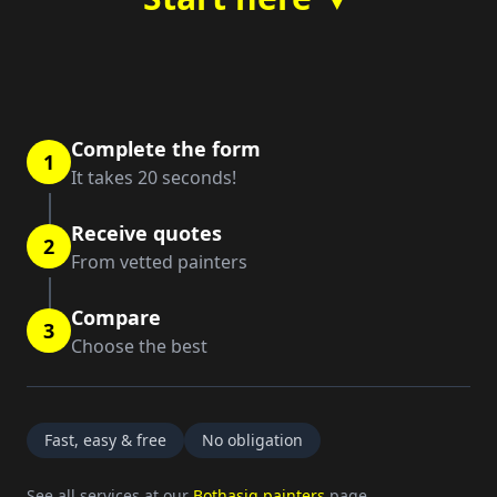
Complete the form
1
It takes 20 seconds!
Receive quotes
2
From vetted painters
Compare
3
Choose the best
Fast, easy & free
No obligation
See all services at our
Bothasig painters
page.