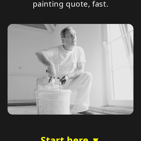
painting quote, fast.
Start here ▼