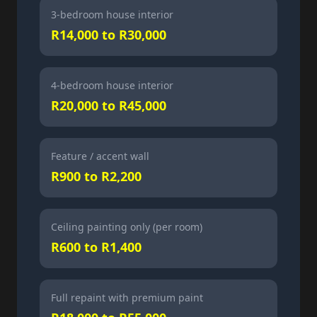
3-bedroom house interior
R14,000 to R30,000
4-bedroom house interior
R20,000 to R45,000
Feature / accent wall
R900 to R2,200
Ceiling painting only (per room)
R600 to R1,400
Full repaint with premium paint