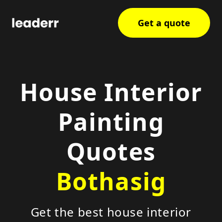
Get a quote
House Interior
Painting
Quotes
Bothasig
Get the best house interior