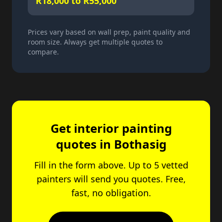
R18,000 to R55,000
Prices vary based on wall prep, paint quality and
room size. Always get multiple quotes to
compare.
Get interior painting
quotes in Bothasig
Fill in the form above. Up to 5 vetted
painters will send you quotes. Free,
fast, no obligation.