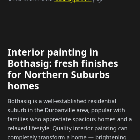
Interior painting in
Bothasig: fresh finishes
for Northern Suburbs
homes
Bothasig is a well-established residential
suburb in the Durbanville area, popular with
families who appreciate spacious homes and a
relaxed lifestyle. Quality interior painting can
completely transform a home — brightening