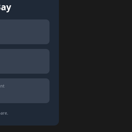
Bay
int
are.