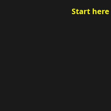
Start here