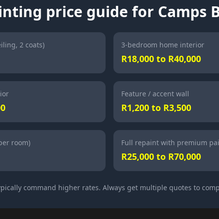
inting price guide for Camps 
iling, 2 coats)
3-bedroom home interior
R18,000 to R40,000
ior
Feature / accent wall
00
R1,200 to R3,500
(per room)
Full repaint with premium pa
R25,000 to R70,000
pically command higher rates. Always get multiple quotes to comp