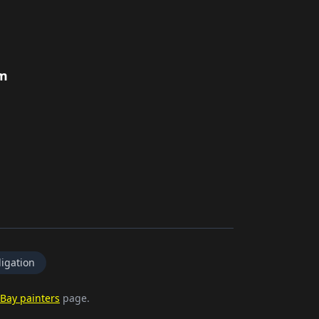
rm
igation
Bay painters
page.