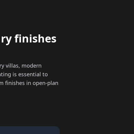
ry finishes
y villas, modern
ting is essential to
m finishes in open-plan