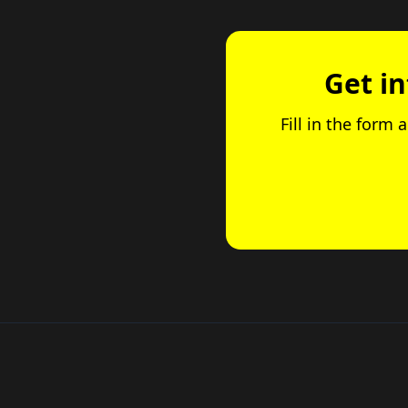
Get i
Fill in the form 