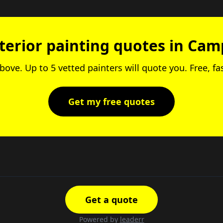
nterior painting quotes in Cam
above. Up to 5 vetted painters will quote you. Free, fa
Get my free quotes
Get a quote
Powered by
leaderr