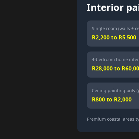
Interior pa
Single room (walls + ce
R2,200 to R5,500
4-bedroom home inter
R28,000 to R60,0
Ceiling painting only 
R800 to R2,000
Premium coastal areas ty