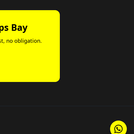
ps Bay
st, no obligation.