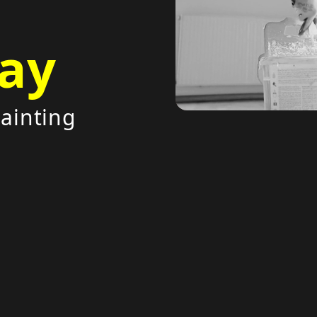
ay
painting