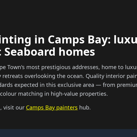
inting in Camps Bay: luxu
ic Seaboard homes
pe Town's most prestigious addresses, home to luxur
retreats overlooking the ocean. Quality interior pain
dards expected in this exclusive area — from premiu
l colour matching in high-value properties.
, visit our
Camps Bay painters
hub.