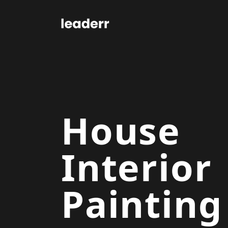
House
Interior
Painting