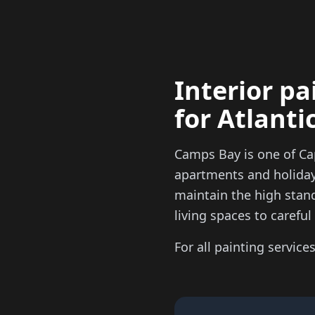
Interior pa
for Atlant
Camps Bay is one of Ca
apartments and holiday 
maintain the high stan
living spaces to carefu
For all painting services