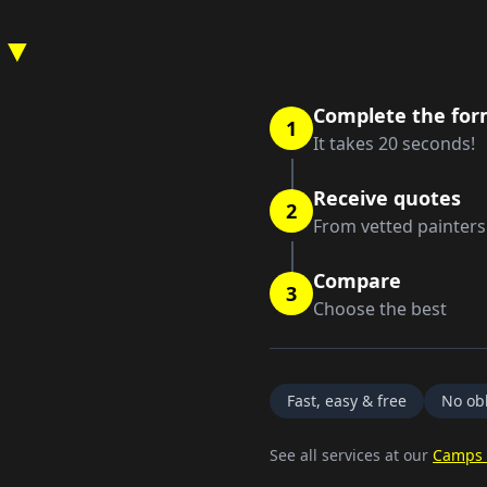
 ▼
Complete the fo
1
It takes 20 seconds!
Receive quotes
2
From vetted painters
Compare
3
Choose the best
Fast, easy & free
No obl
See all services at our
Camps 