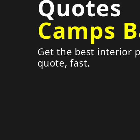
Quotes
Camps B
Get the best interior 
quote, fast.