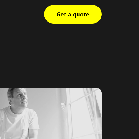
Get a quote