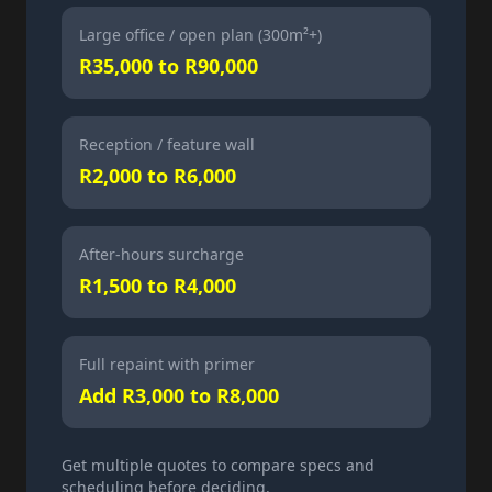
Large office / open plan (300m²+)
R35,000 to R90,000
Reception / feature wall
R2,000 to R6,000
After-hours surcharge
R1,500 to R4,000
Full repaint with primer
Add R3,000 to R8,000
Get multiple quotes to compare specs and
scheduling before deciding.