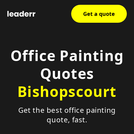
Get a quote
Office Painting
Quotes
Bishopscourt
Get the best office painting
quote, fast.