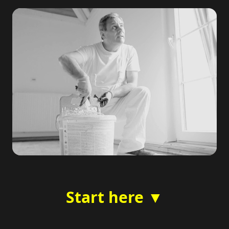
Start here ▼