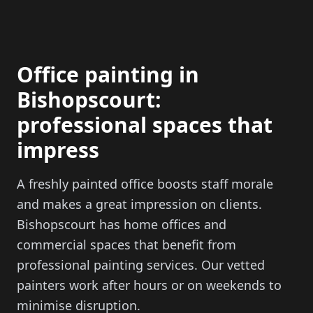
Office painting in
Bishopscourt:
professional spaces that
impress
A freshly painted office boosts staff morale
and makes a great impression on clients.
Bishopscourt has home offices and
commercial spaces that benefit from
professional painting services. Our vetted
painters work after hours or on weekends to
minimise disruption.