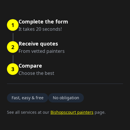
Complete the form
1
It takes 20 seconds!
Receive quotes
2
From vetted painters
Compare
3
Choose the best
Fast, easy & free
No obligation
See all services at our
Bishopscourt painters
page.