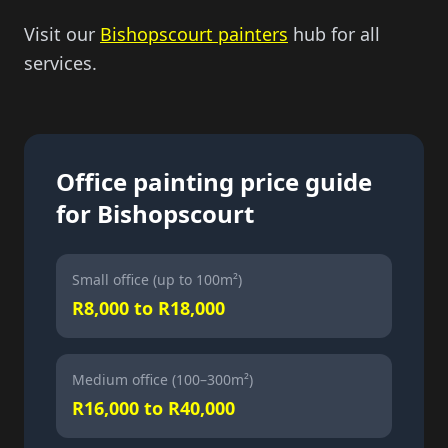
Visit our
Bishopscourt painters
hub for all
services.
Office painting price guide
for Bishopscourt
Small office (up to 100m²)
R8,000 to R18,000
Medium office (100–300m²)
R16,000 to R40,000