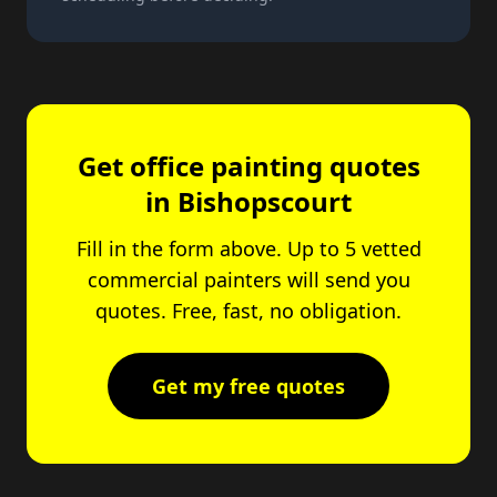
Get office painting quotes
in Bishopscourt
Fill in the form above. Up to 5 vetted
commercial painters will send you
quotes. Free, fast, no obligation.
Get my free quotes