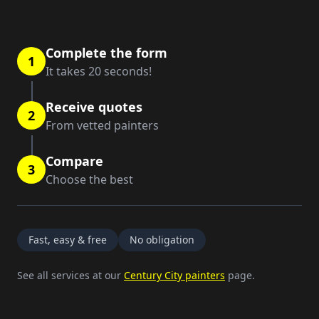
Complete the form
1
It takes 20 seconds!
Receive quotes
2
From vetted painters
Compare
3
Choose the best
Fast, easy & free
No obligation
See all services at our
Century City painters
page.