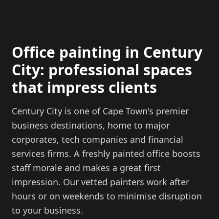
Office painting in Century
City: professional spaces
that impress clients
Century City is one of Cape Town's premier
business destinations, home to major
corporates, tech companies and financial
services firms. A freshly painted office boosts
staff morale and makes a great first
impression. Our vetted painters work after
hours or on weekends to minimise disruption
to your business.