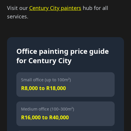
Visit our
Century City painters
hub for all
services.
Office painting price guide
for Century City
Small office (up to 100m²)
R8,000 to R18,000
Medium office (100–300m²)
R16,000 to R40,000