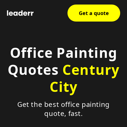
Get a quote
Office Painting
Quotes
Century
City
Get the best office painting
quote, fast.