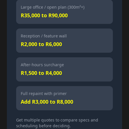
Large office / open plan (300m²+)
R35,000 to R90,000
Reception / feature wall
R2,000 to R6,000
After-hours surcharge
R1,500 to R4,000
Full repaint with primer
Add R3,000 to R8,000
Get multiple quotes to compare specs and
scheduling before deciding.