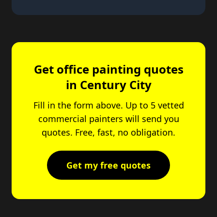
Get office painting quotes
in Century City
Fill in the form above. Up to 5 vetted
commercial painters will send you
quotes. Free, fast, no obligation.
Get my free quotes