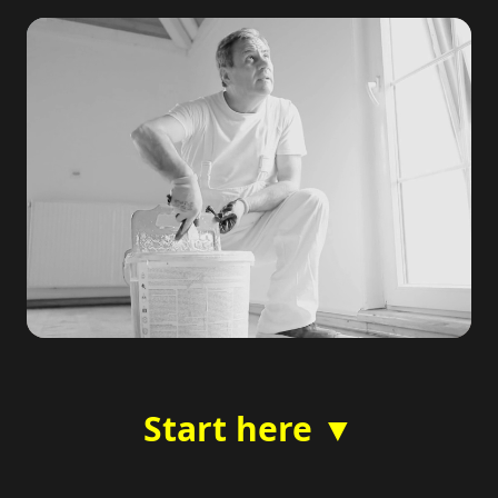
Start here ▼