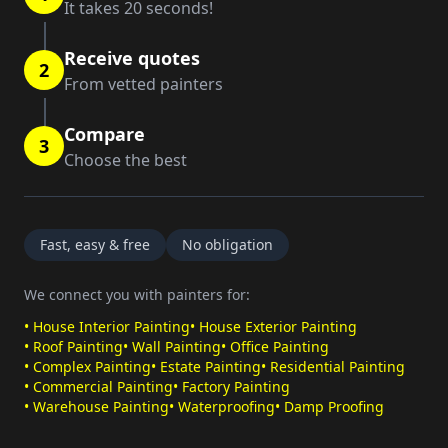
It takes 20 seconds!
Receive quotes
2
From vetted painters
Compare
3
Choose the best
Fast, easy & free
No obligation
We connect you with painters for:
•
House Interior Painting
•
House Exterior Painting
•
Roof Painting
•
Wall Painting
•
Office Painting
•
Complex Painting
•
Estate Painting
•
Residential Painting
•
Commercial Painting
•
Factory Painting
•
Warehouse Painting
•
Waterproofing
•
Damp Proofing