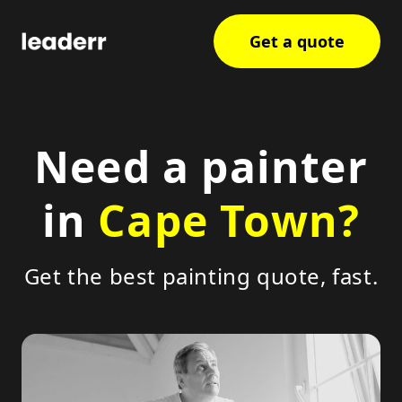
Get a quote
Need a painter
in
Cape Town?
Get the best painting quote, fast.