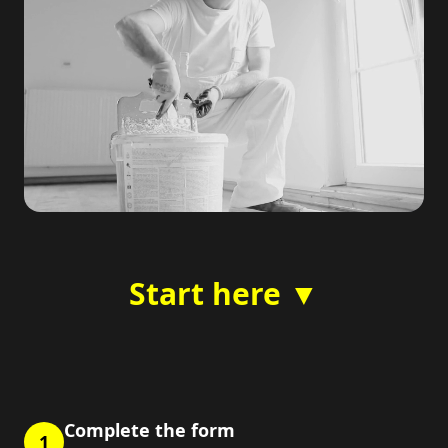
Start here ▼
Complete the form
1