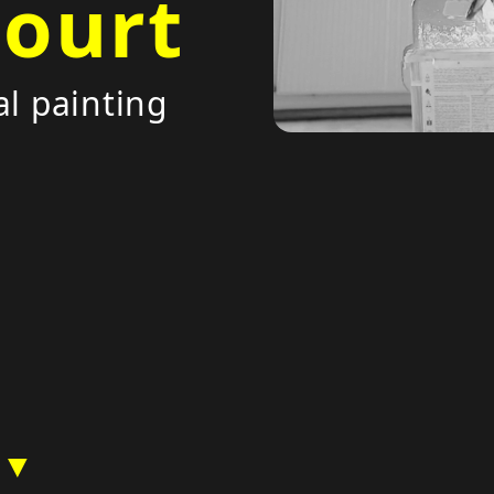
court
al painting
 ▼