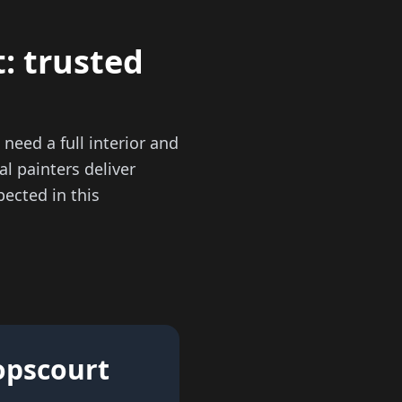
: trusted
need a full interior and
al painters deliver
ected in this
hopscourt