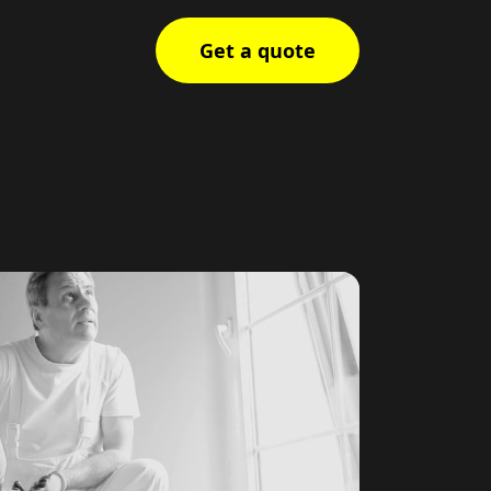
Get a quote