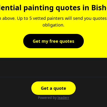
dential painting quotes in Bis
rm above. Up to 5 vetted painters will send you quotes.
obligation.
Get my free quotes
Get a quote
Powered by
leaderr