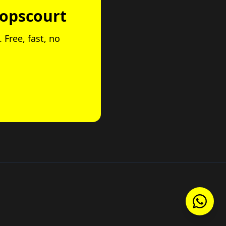
hopscourt
 Free, fast, no