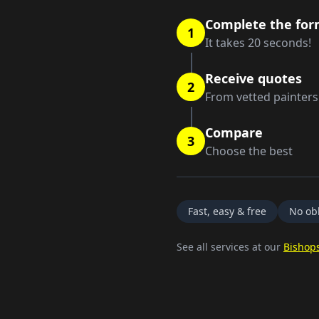
Complete the fo
1
It takes 20 seconds!
Receive quotes
2
From vetted painters
Compare
3
Choose the best
Fast, easy & free
No obl
See all services at our
Bishops