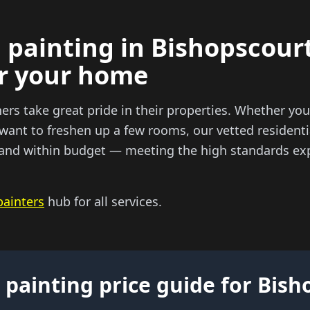
 painting in Bishopscourt
or your home
 take great pride in their properties. Whether you 
 want to freshen up a few rooms, our vetted residenti
e and within budget — meeting the high standards exp
painters
hub for all services.
 painting price guide for Bis