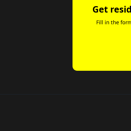
Get resi
Fill in the fo