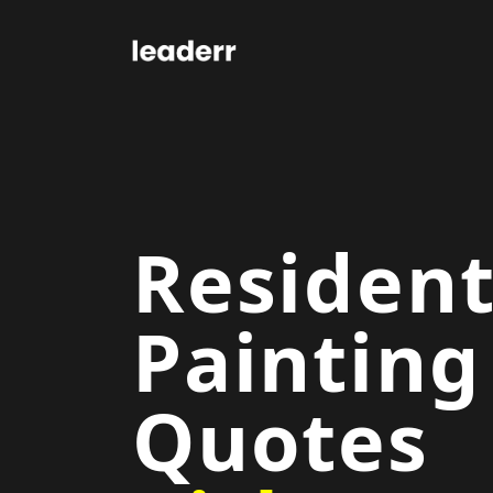
Resident
Painting
Quotes