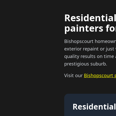
Residential
painters f
Bishopscourt homeowners
exterior repaint or just
quality results on tim
prestigious suburb.
Visit our
Bishopscourt 
Residential