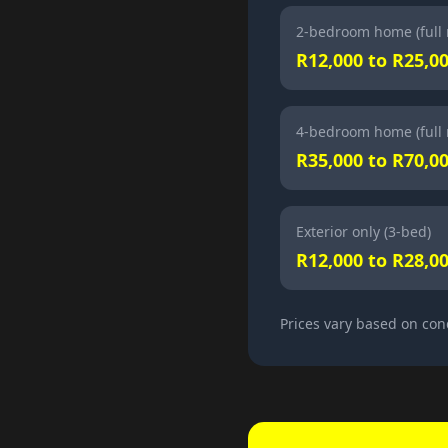
2-bedroom home (full 
R12,000 to R25,0
4-bedroom home (full 
R35,000 to R70,0
Exterior only (3-bed)
R12,000 to R28,0
Prices vary based on con