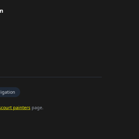
rm
igation
court painters
page.