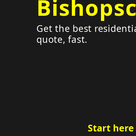
Bishops
Get the best residenti
quote, fast.
Start here