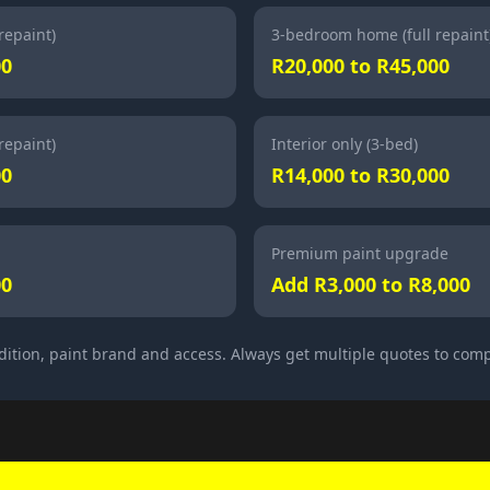
repaint)
3-bedroom home (full repaint
00
R20,000 to R45,000
repaint)
Interior only (3-bed)
00
R14,000 to R30,000
Premium paint upgrade
00
Add R3,000 to R8,000
dition, paint brand and access. Always get multiple quotes to com