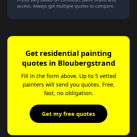
access. Always get multiple quotes to compare.
Get residential painting
quotes in Bloubergstrand
Fill in the form above. Up to 5 vetted
painters will send you quotes. Free,
fast, no obligation.
Get my free quotes