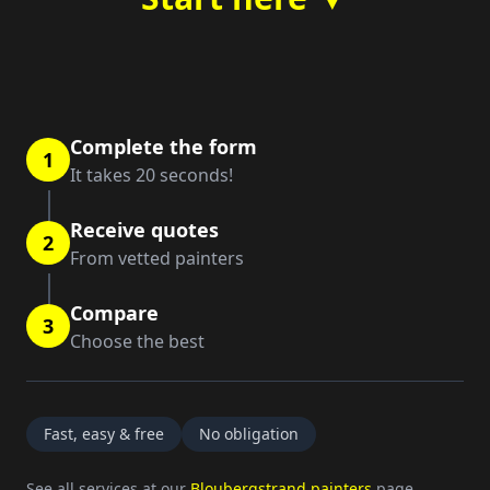
Complete the form
1
It takes 20 seconds!
Receive quotes
2
From vetted painters
Compare
3
Choose the best
Fast, easy & free
No obligation
See all services at our
Bloubergstrand painters
page.