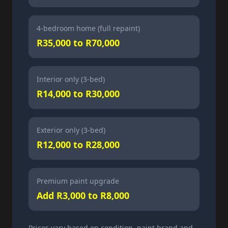
4-bedroom home (full repaint)
R35,000 to R70,000
Interior only (3-bed)
R14,000 to R30,000
Exterior only (3-bed)
R12,000 to R28,000
Premium paint upgrade
Add R3,000 to R8,000
Prices vary based on condition, paint brand and