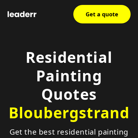
Get a quote
Residential
Painting
Quotes
Bloubergstrand
Get the best residential painting