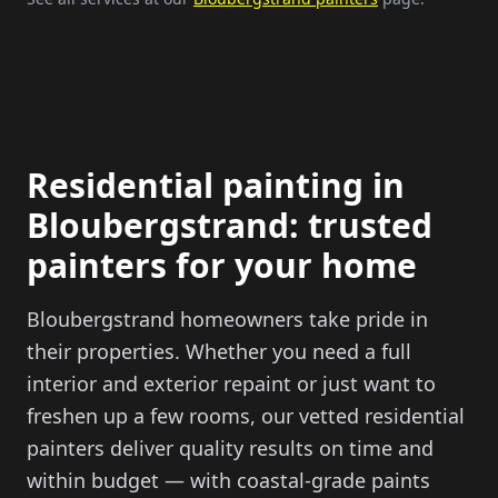
Residential painting in
Bloubergstrand: trusted
painters for your home
Bloubergstrand homeowners take pride in
their properties. Whether you need a full
interior and exterior repaint or just want to
freshen up a few rooms, our vetted residential
painters deliver quality results on time and
within budget — with coastal-grade paints