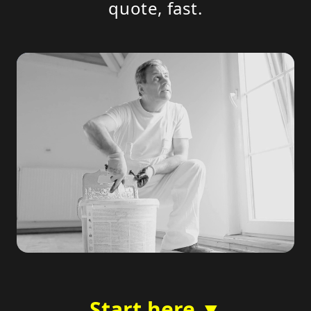
quote, fast.
Start here ▼