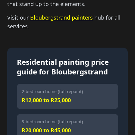
that stand up to the elements.
Visit our
Bloubergstrand painters
hub for all
services.
Residential painting price
guide for Bloubergstrand
2-bedroom home (full repaint)
R12,000 to R25,000
3-bedroom home (full repaint)
R20,000 to R45,000