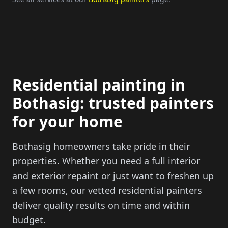
Residential painting in
Bothasig: trusted painters
for your home
Bothasig homeowners take pride in their
properties. Whether you need a full interior
and exterior repaint or just want to freshen up
a few rooms, our vetted residential painters
deliver quality results on time and within
budget.