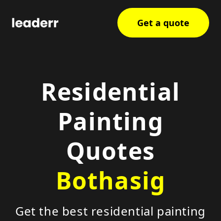
Get a quote
Residential
Painting
Quotes
Bothasig
Get the best residential painting