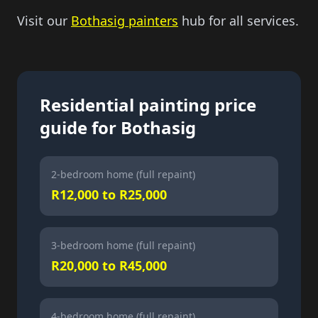
Visit our
Bothasig painters
hub for all services.
Residential painting price
guide for Bothasig
2-bedroom home (full repaint)
R12,000 to R25,000
3-bedroom home (full repaint)
R20,000 to R45,000
4-bedroom home (full repaint)