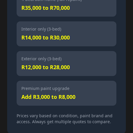
R35,000 to R70,000
Interior only (3-bed)
R14,000 to R30,000
Exterior only (3-bed)
R12,000 to R28,000
Premium paint upgrade
Add R3,000 to R8,000
Prices vary based on condition, paint brand and
access. Always get multiple quotes to compare.