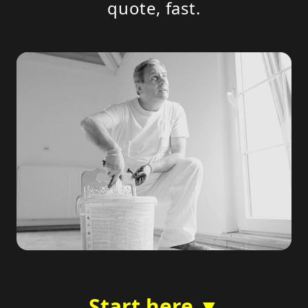
quote, fast.
Start here ▼