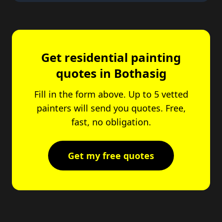
Get residential painting
quotes in Bothasig
Fill in the form above. Up to 5 vetted
painters will send you quotes. Free,
fast, no obligation.
Get my free quotes