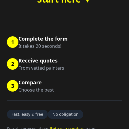
Complete the form
1
It takes 20 seconds!
Receive quotes
2
From vetted painters
Compare
3
Choose the best
Fast, easy & free
No obligation
See all services at our
Bothasig painters
page.