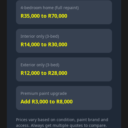
4-bedroom home (full repaint)
R35,000 to R70,000
Interior only (3-bed)
R14,000 to R30,000
Exterior only (3-bed)
R12,000 to R28,000
Premium paint upgrade
Add R3,000 to R8,000
Prices vary based on condition, paint brand and
access. Always get multiple quotes to compare.