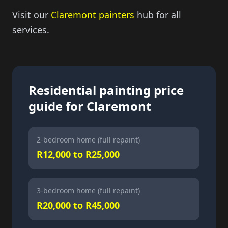
Visit our
Claremont painters
hub for all
services.
Residential painting price
guide for Claremont
2-bedroom home (full repaint)
R12,000 to R25,000
3-bedroom home (full repaint)
R20,000 to R45,000