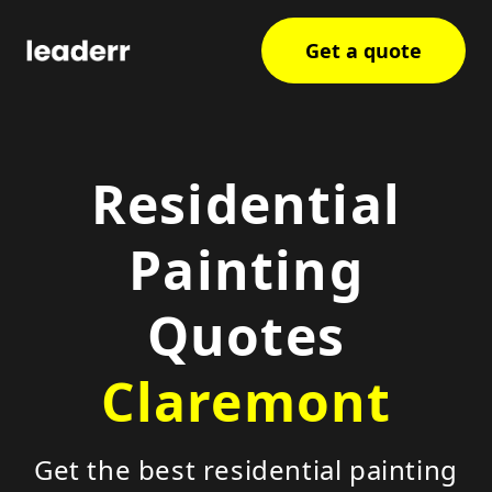
Get a quote
Residential
Painting
Quotes
Claremont
Get the best residential painting