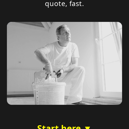
quote, fast.
Start here ▼