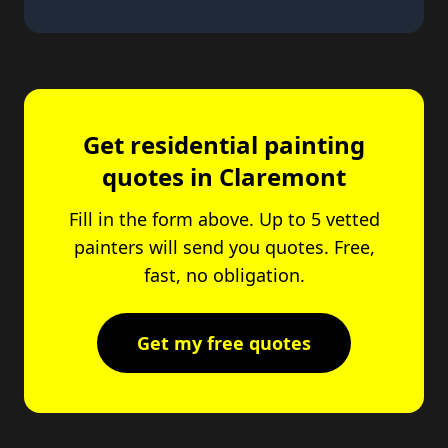
Get residential painting
quotes in Claremont
Fill in the form above. Up to 5 vetted
painters will send you quotes. Free,
fast, no obligation.
Get my free quotes