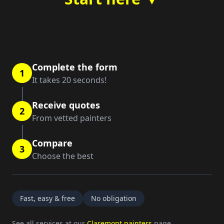
Complete the form
1
It takes 20 seconds!
Receive quotes
2
From vetted painters
Compare
3
Choose the best
Fast, easy & free
No obligation
See all services at our
Claremont painters
page.