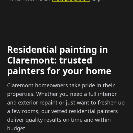
Residential painting in
Claremont: trusted
painters for your home
Claremont homeowners take pride in their
properties. Whether you need a full interior
and exterior repaint or just want to freshen up
a few rooms, our vetted residential painters
deliver quality results on time and within
budget.