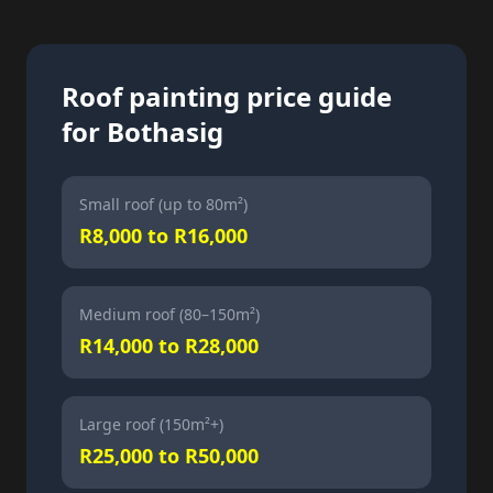
Roof painting price guide
for Bothasig
Small roof (up to 80m²)
R8,000 to R16,000
Medium roof (80–150m²)
R14,000 to R28,000
Large roof (150m²+)
R25,000 to R50,000