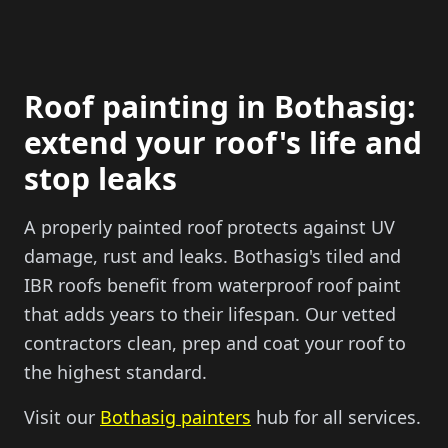
Roof painting in Bothasig:
extend your roof's life and
stop leaks
A properly painted roof protects against UV
damage, rust and leaks. Bothasig's tiled and
IBR roofs benefit from waterproof roof paint
that adds years to their lifespan. Our vetted
contractors clean, prep and coat your roof to
the highest standard.
Visit our
Bothasig painters
hub for all services.