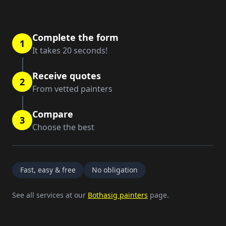
Complete the form
1
It takes 20 seconds!
Receive quotes
2
From vetted painters
Compare
3
Choose the best
Fast, easy & free
No obligation
See all services at our
Bothasig painters
page.