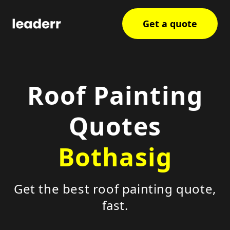
Get a quote
Roof Painting
Quotes
Bothasig
Get the best roof painting quote,
fast.