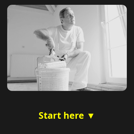
Start here ▼