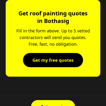
Get roof painting quotes
in Bothasig
Fill in the form above. Up to 5 vetted
contractors will send you quotes.
Free, fast, no obligation.
Get my free quotes