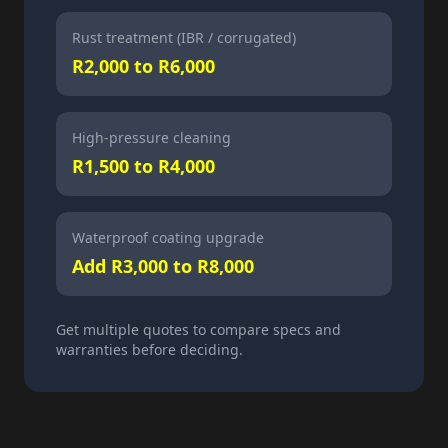
Rust treatment (IBR / corrugated)
R2,000 to R6,000
High-pressure cleaning
R1,500 to R4,000
Waterproof coating upgrade
Add R3,000 to R8,000
Get multiple quotes to compare specs and
warranties before deciding.